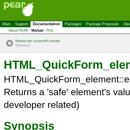
Main
Support
Documentation
Packages
Package Proposals
Dev
About PEAR
Manual
FAQ
Returns the current API version
(P
r
evious)
HTML_QuickForm_eleme
HTML_QuickForm_element::ex
Returns a 'safe' element's va
developer related)
Synopsis