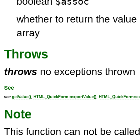
boolean
$assoc
whether to return the value
array
Throws
throws
no exceptions thrown
See
see
getValue()
,
HTML_QuickForm::exportValue()
,
HTML_QuickForm::exp
Note
This function can not be called 