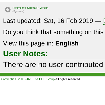
Returns the current API version
(P
r
evious)
Last updated: Sat, 16 Feb 2019 —
Do you think that something on thi
View this page in:
English
User Notes:
There are no user contributed 
Copyright © 2001-2026 The PHP Group
All rights reserved.