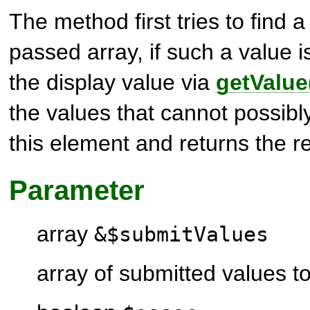
The method first tries to find a 
passed array, if such a value i
the display value via
getValue
the values that cannot possibl
this element and returns the re
Parameter
array
&$submitValues
array of submitted values t