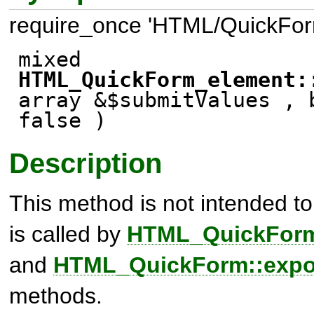
require_once 'HTML/QuickFor
mixed
HTML_QuickForm_element:
array &$submitValues ,
false
)
Description
This method is not intended to b
is called by
HTML_QuickForm:
and
HTML_QuickForm::expor
methods.