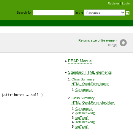
Register
Login
S
earch for
in the
Returns size of file element
(Ne
x
t)
PEAR Manual
Standard HTML elements
Class Summary
HTML_QuickForm_button
Constructor
 $attributes
= null
)
Class Summary
HTML_QuickForm_checkbox
Constructor
getChecked()
getText()
setChecked()
setText()