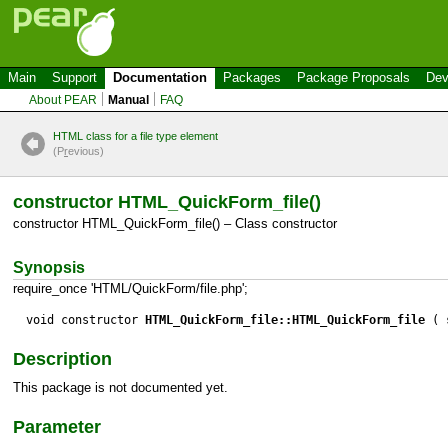
Main
Support
Documentation
Packages
Package Proposals
Dev
About PEAR
Manual
FAQ
HTML class for a file type element
(P
r
evious)
constructor HTML_QuickForm_file()
constructor HTML_QuickForm_file() – Class constructor
Synopsis
require_once 'HTML/QuickForm/file.php';
void constructor
HTML_QuickForm_file::HTML_QuickForm_file
( s
Description
This package is not documented yet.
Parameter