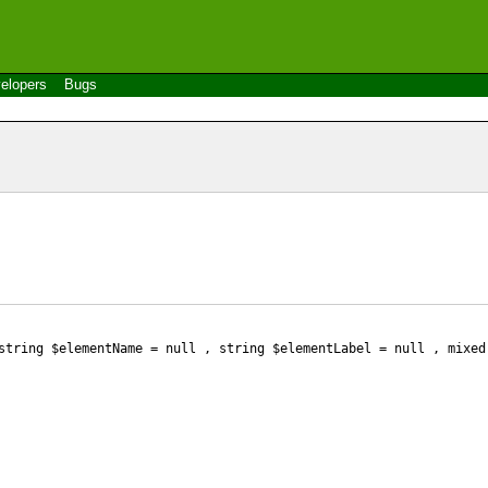
elopers
Bugs
tring $elementName
= null
, string $elementLabel
= null
, mixed