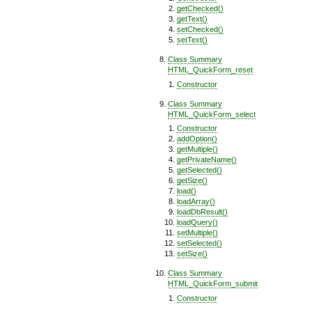
getChecked()
getText()
setChecked()
setText()
Class Summary
HTML_QuickForm_reset
Constructor
Class Summary
HTML_QuickForm_select
Constructor
addOption()
getMultiple()
getPrivateName()
getSelected()
getSize()
load()
loadArray()
loadDbResult()
loadQuery()
setMultiple()
setSelected()
setSize()
Class Summary
HTML_QuickForm_submit
Constructor