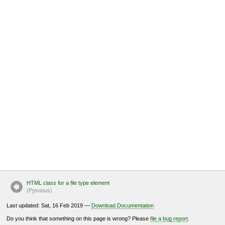
HTML class for a file type element
(P
r
evious)
Last updated: Sat, 16 Feb 2019 —
Download Documentation
Do you think that something on this page is wrong? Please
file a bug report
.