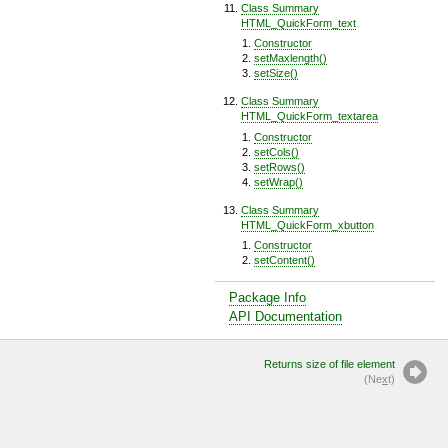
Class Summary
HTML_QuickForm_text
Constructor
setMaxlength()
setSize()
Class Summary
HTML_QuickForm_textarea
Constructor
setCols()
setRows()
setWrap()
Class Summary
HTML_QuickForm_xbutton
Constructor
setContent()
Package Info
API Documentation
Returns size of file element
(Ne
x
t)