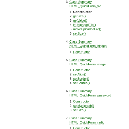
Class Summary
HTML_QuickForm_file
Constructor
getSize()
getValue()
isUploadedFile()
moveUploadedFile()
setSize()
Class Summary
HTML_QuickForm_hidden
Constructor
Class Summary
HTML_QuickForm_image
Constructor
setAlign()
setBorder()
setSource()
Class Summary
HTML_QuickForm_password
Constructor
setMaxlength()
setSize()
Class Summary
HTML_QuickForm_radio
Constructor