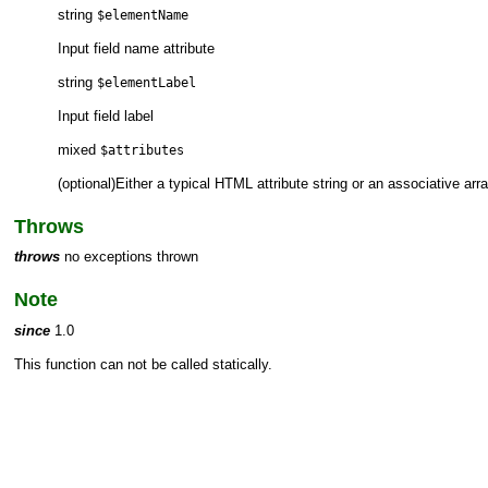
string
$elementName
Input field name attribute
string
$elementLabel
Input field label
mixed
$attributes
(optional)Either a typical HTML attribute string or an associative arr
Throws
throws
no exceptions thrown
Note
since
1.0
This function can not be called statically.