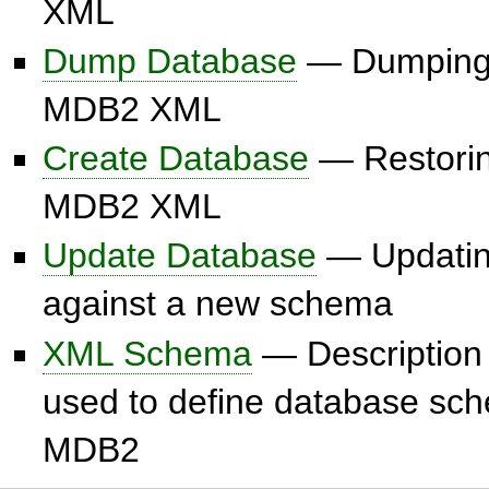
XML
Dump Database
— Dumping 
MDB2 XML
Create Database
— Restorin
MDB2 XML
Update Database
— Updatin
against a new schema
XML Schema
— Description 
used to define database sc
MDB2