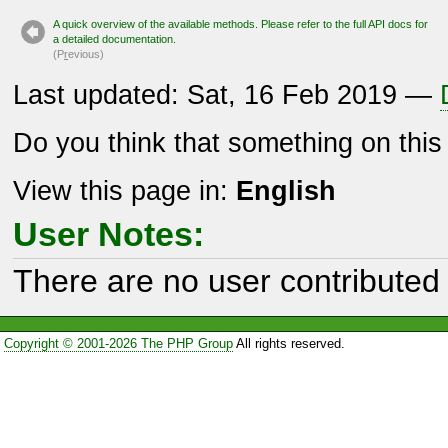
A quick overview of the available methods. Please refer to the full API docs for
a detailed documentation.
(P
r
evious)
Last updated: Sat, 16 Feb 2019 —
Do you think that something on thi
View this page in:
English
User Notes:
There are no user contributed 
Copyright © 2001-2026 The PHP Group
All rights reserved.