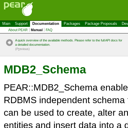
Main
Support
Documentation
Packages
Package Proposals
Dev
About PEAR
Manual
FAQ
A quick overview of the available methods. Please refer to the full API docs for
a detailed documentation.
(P
r
evious)
MDB2_Schema
PEAR::MDB2_Schema enables 
RDBMS independent schema fi
can be used to create, alter 
entities and insert data into 