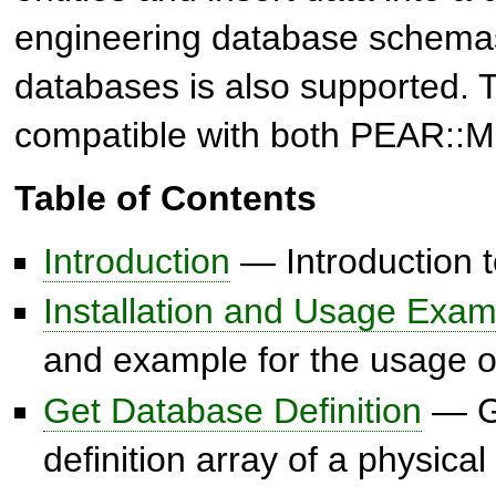
engineering database schemas
databases is also supported. T
compatible with both PEAR::
Table of Contents
Introduction
— Introduction
Installation and Usage Exam
and example for the usage
Get Database Definition
— Ge
definition array of a physic