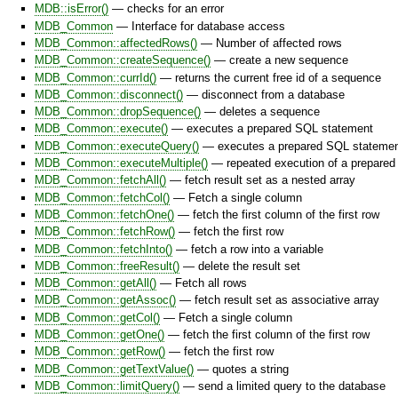
MDB::isError()
— checks for an error
MDB_Common
— Interface for database access
MDB_Common::affectedRows()
— Number of affected rows
MDB_Common::createSequence()
— create a new sequence
MDB_Common::currId()
— returns the current free id of a sequence
MDB_Common::disconnect()
— disconnect from a database
MDB_Common::dropSequence()
— deletes a sequence
MDB_Common::execute()
— executes a prepared SQL statement
MDB_Common::executeQuery()
— executes a prepared SQL stateme
MDB_Common::executeMultiple()
— repeated execution of a prepare
MDB_Common::fetchAll()
— fetch result set as a nested array
MDB_Common::fetchCol()
— Fetch a single column
MDB_Common::fetchOne()
— fetch the first column of the first row
MDB_Common::fetchRow()
— fetch the first row
MDB_Common::fetchInto()
— fetch a row into a variable
MDB_Common::freeResult()
— delete the result set
MDB_Common::getAll()
— Fetch all rows
MDB_Common::getAssoc()
— fetch result set as associative array
MDB_Common::getCol()
— Fetch a single column
MDB_Common::getOne()
— fetch the first column of the first row
MDB_Common::getRow()
— fetch the first row
MDB_Common::getTextValue()
— quotes a string
MDB_Common::limitQuery()
— send a limited query to the database