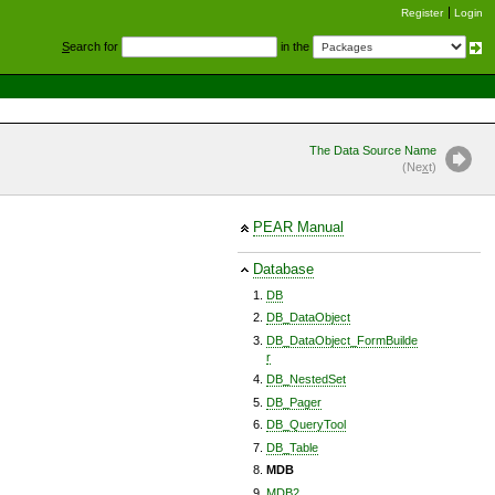
Register
Login
S
earch for
in the
The Data Source Name
(Ne
x
t)
PEAR Manual
Database
DB
DB_DataObject
DB_DataObject_FormBuilde
r
DB_NestedSet
DB_Pager
DB_QueryTool
DB_Table
MDB
MDB2