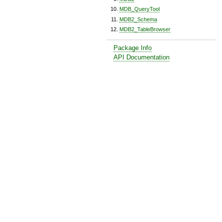
MDB_QueryTool
MDB2_Schema
MDB2_TableBrowser
Package Info
API Documentation