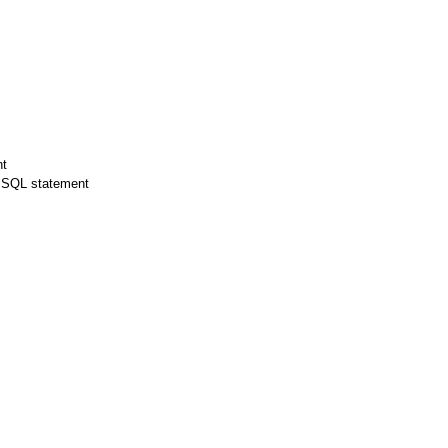
nt
d SQL statement