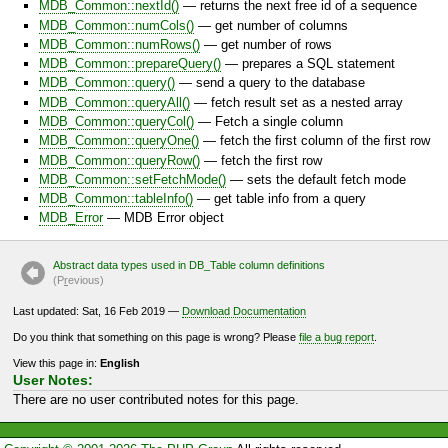
MDB_Common::nextId()
— returns the next free id of a sequence
MDB_Common::numCols()
— get number of columns
MDB_Common::numRows()
— get number of rows
MDB_Common::prepareQuery()
— prepares a SQL statement
MDB_Common::query()
— send a query to the database
MDB_Common::queryAll()
— fetch result set as a nested array
MDB_Common::queryCol()
— Fetch a single column
MDB_Common::queryOne()
— fetch the first column of the first row
MDB_Common::queryRow()
— fetch the first row
MDB_Common::setFetchMode()
— sets the default fetch mode
MDB_Common::tableInfo()
— get table info from a query
MDB_Error
— MDB Error object
Abstract data types used in DB_Table column definitions
(P
r
evious)
Last updated: Sat, 16 Feb 2019 —
Download Documentation
Do you think that something on this page is wrong? Please
file a bug report
.
View this page in:
English
User Notes:
There are no user contributed notes for this page.