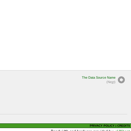
The Data Source Name
(Ne
x
t)
PRIVACY POLICY
|
CREDITS