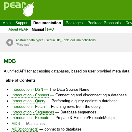
Main
Support
Documentation
Packages
Package Proposals
Dev
About PEAR
Manual
FAQ
Abstract data types used in DB_Table column definitions
(P
r
evious)
MDB
A unified API for accessing databases, based on user provided meta data.
Table of Contents
Introduction - DSN
— The Data Source Name
Introduction - Connect
— Connecting and disconnecting a database
Introduction - Query
— Performing a query against a database.
Introduction - Fetch
— Fetching rows from the query
Introduction - Sequences
— Database sequences
Introduction - Execute
— Prepare & Execute/ExecuteMultiple
MDB
— Main class
MDB::connect()
— connects to database