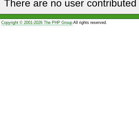
There are no user contributed 
Copyright © 2001-2026 The PHP Group
All rights reserved.