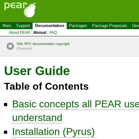
Main
Support
Documentation
Packages
Package Proposals
Dev
About PEAR
Manual
FAQ
XML-RPC documentation copyright
(P
r
evious)
User Guide
Table of Contents
Basic concepts all PEAR use
understand
Installation (Pyrus)