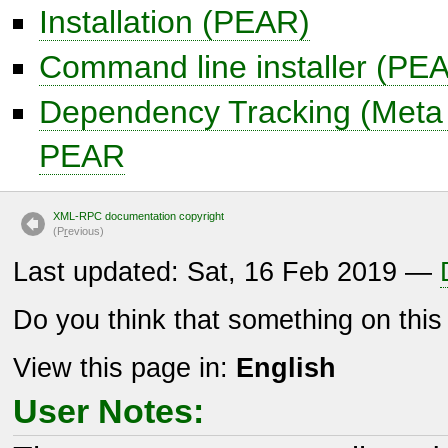
Installation (PEAR)
Command line installer (PE
Dependency Tracking (Meta
PEAR
XML-RPC documentation copyright
(P
r
evious)
Last updated: Sat, 16 Feb 2019 —
Do you think that something on thi
View this page in:
English
User Notes: