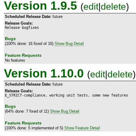
Version 1.9.5
(
edit
|
delete
)
Scheduled Release Date:
future
Release Goals:
Release bugfixes
Bugs
(100% done: 16 fixed of 16)
Show Bug Detail
Feature Requests
No features
Version 1.10.0
(
edit
|
delete
)
Scheduled Release Date:
future
Release Goals:
E_STRICT-compliance, working unit tests, some new features
Bugs
(64% done: 7 fixed of 11)
Show Bug Detail
Feature Requests
(100% done: 5 implemented of 5)
Show Feature Detail