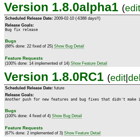
Version 1.8.0alpha1
(
edi
Scheduled Release Date:
2009-02-10 (-6388 days!!)
Release Goals:
Bug fix release
Bugs
(88% done: 22 fixed of 25)
Show Bug Detail
Feature Requests
(100% done: 14 implemented of 14)
Show Feature Detail
Version 1.8.0RC1
(
edit
|
de
Scheduled Release Date:
future
Release Goals:
Another push for new features and bug fixes that didn't make 
Bugs
(100% done: 4 fixed of 4)
Show Bug Detail
Feature Requests
(67% done: 2 implemented of 3)
Show Feature Detail