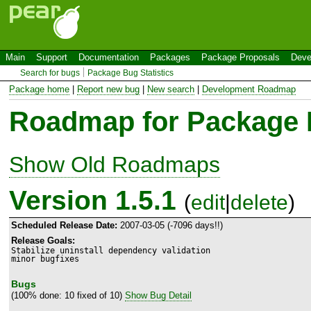
Main
Support
Documentation
Packages
Package Proposals
Deve
Search for bugs
Package Bug Statistics
Package home
|
Report new bug
|
New search
|
Development Roadmap
Roadmap for Package
Show Old Roadmaps
Version 1.5.1
(
edit
|
delete
)
Scheduled Release Date:
2007-03-05 (-7096 days!!)
Release Goals:
Stabilize uninstall dependency validation

minor bugfixes
Bugs
(100% done: 10 fixed of 10)
Show Bug Detail