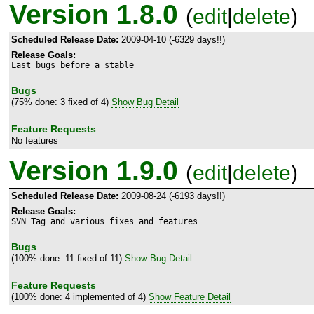
Version 1.8.0
(
edit
|
delete
)
Scheduled Release Date:
2009-04-10 (-6329 days!!)
Release Goals:
Last bugs before a stable
Bugs
(75% done: 3 fixed of 4)
Show Bug Detail
Feature Requests
No features
Version 1.9.0
(
edit
|
delete
)
Scheduled Release Date:
2009-08-24 (-6193 days!!)
Release Goals:
SVN Tag and various fixes and features
Bugs
(100% done: 11 fixed of 11)
Show Bug Detail
Feature Requests
(100% done: 4 implemented of 4)
Show Feature Detail