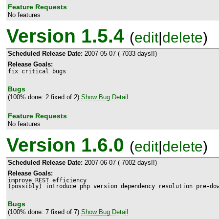
Feature Requests
No features
Version 1.5.4
(
edit
|
delete
)
Scheduled Release Date:
2007-05-07 (-7033 days!!)
Release Goals:
fix critical bugs
Bugs
(100% done: 2 fixed of 2)
Show Bug Detail
Feature Requests
No features
Version 1.6.0
(
edit
|
delete
)
Scheduled Release Date:
2007-06-07 (-7002 days!!)
Release Goals:
improve REST efficiency

(possibly) introduce php version dependency resolution pre-do
Bugs
(100% done: 7 fixed of 7)
Show Bug Detail