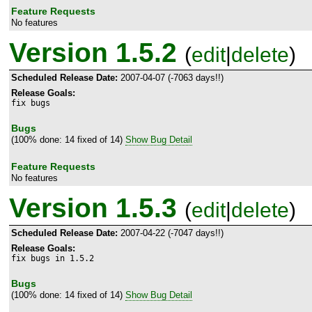
Feature Requests
No features
Version 1.5.2
(
edit
|
delete
)
Scheduled Release Date:
2007-04-07 (-7063 days!!)
Release Goals:
fix bugs
Bugs
(100% done: 14 fixed of 14)
Show Bug Detail
Feature Requests
No features
Version 1.5.3
(
edit
|
delete
)
Scheduled Release Date:
2007-04-22 (-7047 days!!)
Release Goals:
fix bugs in 1.5.2
Bugs
(100% done: 14 fixed of 14)
Show Bug Detail