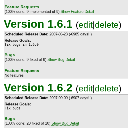
Feature Requests
(100% done: 9 implemented of 9)
Show Feature Detail
Version 1.6.1
(
edit
|
delete
)
Scheduled Release Date:
2007-06-23 (-6985 days!!)
Release Goals:
fix bugs in 1.6.0
Bugs
(100% done: 9 fixed of 9)
Show Bug Detail
Feature Requests
No features
Version 1.6.2
(
edit
|
delete
)
Scheduled Release Date:
2007-09-09 (-6907 days!!)
Release Goals:
Fix bugs
Bugs
(100% done: 20 fixed of 20)
Show Bug Detail