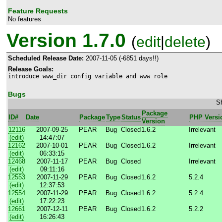
Feature Requests
No features
Version 1.7.0
(
edit
|
delete
)
Scheduled Release Date:
2007-11-05 (-6851 days!!)
Release Goals:
introduce www_dir config variable and www role
Bugs
Sh
Package
ID#
Date
Package
Type
Status
PHP Versi
Version
12116
2007-09-25
PEAR
Bug
Closed
1.6.2
Irrelevant
(edit)
14:47:07
12162
2007-10-01
PEAR
Bug
Closed
1.6.2
Irrelevant
(edit)
06:33:15
12468
2007-11-17
PEAR
Bug
Closed
Irrelevant
(edit)
09:11:16
12553
2007-11-29
PEAR
Bug
Closed
1.6.2
5.2.4
(edit)
12:37:53
12554
2007-11-29
PEAR
Bug
Closed
1.6.2
5.2.4
(edit)
17:22:23
12661
2007-12-11
PEAR
Bug
Closed
1.6.2
5.2.2
(edit)
16:26:43