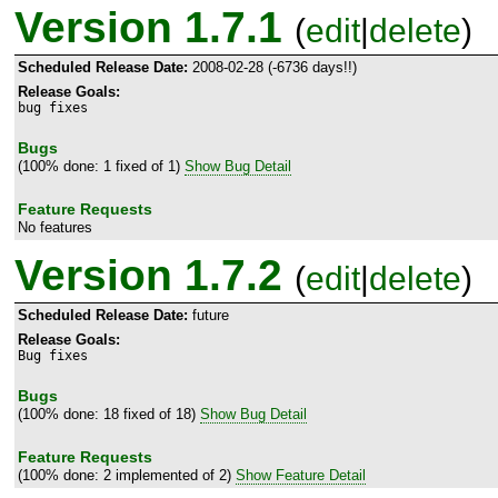
Version 1.7.1
(
edit
|
delete
)
Scheduled Release Date:
2008-02-28 (-6736 days!!)
Release Goals:
bug fixes
Bugs
(100% done: 1 fixed of 1)
Show Bug Detail
Feature Requests
No features
Version 1.7.2
(
edit
|
delete
)
Scheduled Release Date:
future
Release Goals:
Bug fixes
Bugs
(100% done: 18 fixed of 18)
Show Bug Detail
Feature Requests
(100% done: 2 implemented of 2)
Show Feature Detail