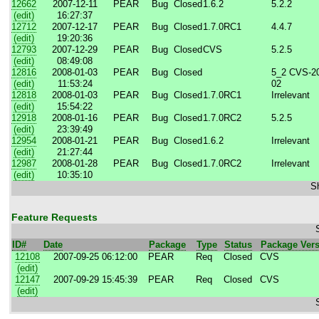
12662
2007-12-11
PEAR
Bug
Closed
1.6.2
5.2.2
(edit)
16:27:37
12712
2007-12-17
PEAR
Bug
Closed
1.7.0RC1
4.4.7
(edit)
19:20:36
12793
2007-12-29
PEAR
Bug
Closed
CVS
5.2.5
(edit)
08:49:08
12816
2008-01-03
PEAR
Bug
Closed
5_2 CVS-20
(edit)
11:53:24
02
12818
2008-01-03
PEAR
Bug
Closed
1.7.0RC1
Irrelevant
(edit)
15:54:22
12918
2008-01-16
PEAR
Bug
Closed
1.7.0RC2
5.2.5
(edit)
23:39:49
12954
2008-01-21
PEAR
Bug
Closed
1.6.2
Irrelevant
(edit)
21:27:44
12987
2008-01-28
PEAR
Bug
Closed
1.7.0RC2
Irrelevant
(edit)
10:35:10
Sh
Feature Requests
ID#
Date
Package
Type
Status
Package Ver
12108
2007-09-25 06:12:00
PEAR
Req
Closed
CVS
(edit)
12147
2007-09-29 15:45:39
PEAR
Req
Closed
CVS
(edit)