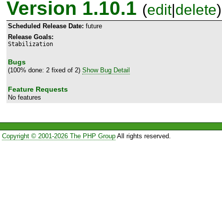
Version 1.10.1
(
edit
|
delete
)
Scheduled Release Date:
future
Release Goals:
Stabilization
Bugs
(100% done: 2 fixed of 2)
Show Bug Detail
Feature Requests
No features
Copyright © 2001-2026 The PHP Group
All rights reserved.