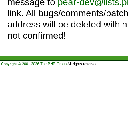
message to
pear-dev@lists.p
link. All bugs/comments/patch
address will be deleted within
not confirmed!
Copyright © 2001-2026 The PHP Group
All rights reserved.