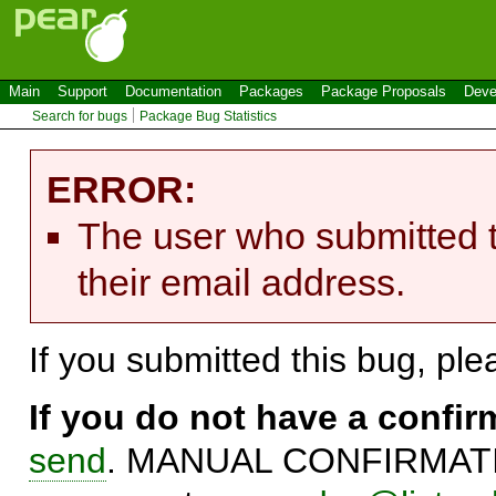
Main
Support
Documentation
Packages
Package Proposals
Deve
Search for bugs
Package Bug Statistics
ERROR:
The user who submitted t
their email address.
If you submitted this bug, pl
If you do not have a confi
send
. MANUAL CONFIRMATIO