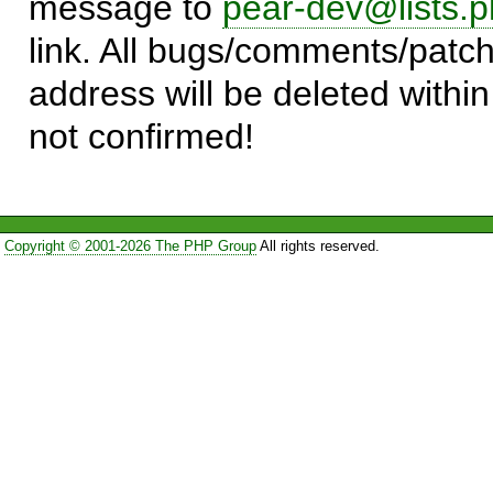
message to
pear-dev@lists.p
link. All bugs/comments/patch
address will be deleted within
not confirmed!
Copyright © 2001-2026 The PHP Group
All rights reserved.