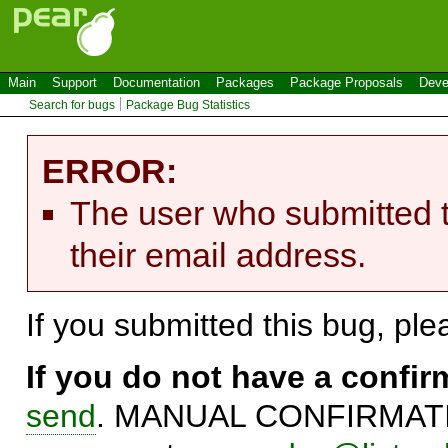
Main
Support
Documentation
Packages
Package Proposals
Deve
Search for bugs
Package Bug Statistics
ERROR:
The user who submitted t
their email address.
If you submitted this bug, pl
If you do not have a confi
send
. MANUAL CONFIRMATIO