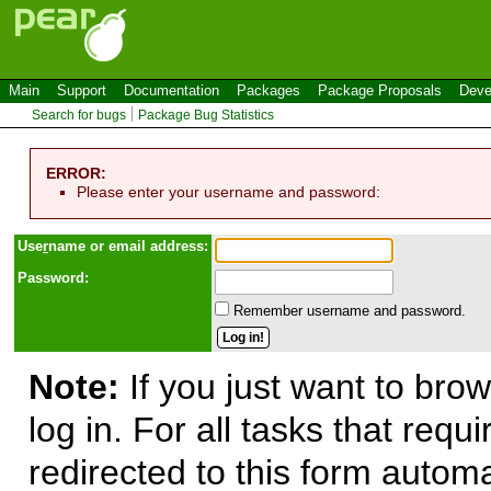
Main
Support
Documentation
Packages
Package Proposals
Deve
Search for bugs
Package Bug Statistics
ERROR:
Please enter your username and password:
Use
r
name or email address:
Password:
Remember username and password.
Note:
If you just want to brow
log in. For all tasks that requ
redirected to this form automa