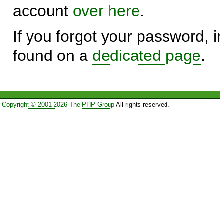
account
over here
.
If you forgot your password, in
found on a
dedicated page
.
Copyright © 2001-2026 The PHP Group
All rights reserved.