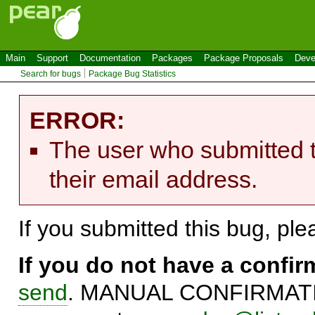
Main
Support
Documentation
Packages
Package Proposals
Deve
Search for bugs
Package Bug Statistics
ERROR:
The user who submitted t
their email address.
If you submitted this bug, pl
If you do not have a confi
send
. MANUAL CONFIRMATIO