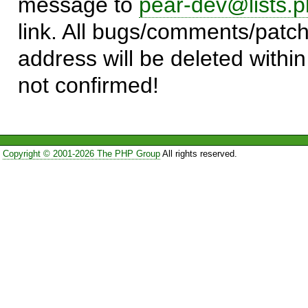
message to
pear-dev@lists.p
link. All bugs/comments/patch
address will be deleted within
not confirmed!
Copyright © 2001-2026 The PHP Group
All rights reserved.