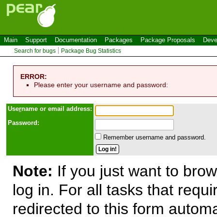
Main
Support
Documentation
Packages
Package Proposals
Deve
Search for bugs
Package Bug Statistics
ERROR:
Please enter your username and password:
Use
r
name or email address:
Password:
Remember username and password.
Note:
If you just want to brow
log in. For all tasks that requ
redirected to this form automa