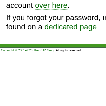
account
over here
.
If you forgot your password, in
found on a
dedicated page
.
Copyright © 2001-2026 The PHP Group
All rights reserved.