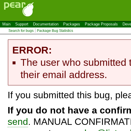
Main
Support
Documentation
Packages
Package Proposals
Deve
Search for bugs
Package Bug Statistics
ERROR:
The user who submitted t
their email address.
If you submitted this bug, pl
If you do not have a confi
send
. MANUAL CONFIRMATIO