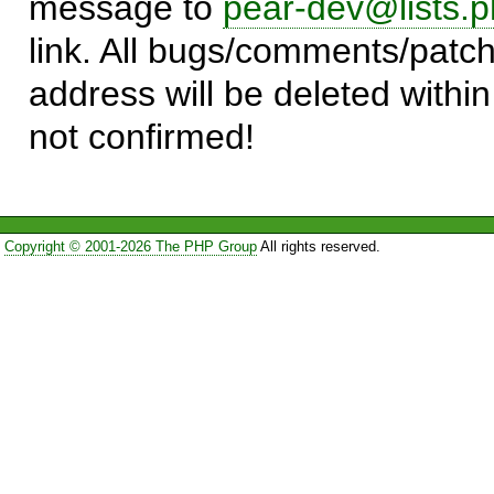
message to
pear-dev@lists.p
link. All bugs/comments/patch
address will be deleted within
not confirmed!
Copyright © 2001-2026 The PHP Group
All rights reserved.