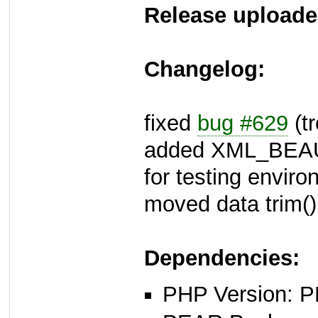
Release uploade
Changelog:
fixed
bug #629
(tr
added XML_BEA
for testing envir
moved data trim()
Dependencies:
PHP Version: P