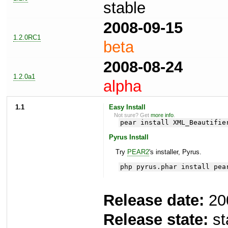
stable
2008-09-15
1.2.0RC1
beta
2008-08-24
1.2.0a1
alpha
1.1
Easy Install
Not sure? Get
more info
.
pear install XML_Beautifie
Pyrus Install
Try
PEAR2
's installer, Pyrus.
php pyrus.phar install pea
Release date:
20
Release state:
st