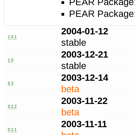
PEAR Package
PEAR Package
2004-01-12
1.0.1
stable
2003-12-21
1.0
stable
2003-12-14
0.3
beta
2003-11-22
0.2.2
beta
2003-11-11
0.2.1