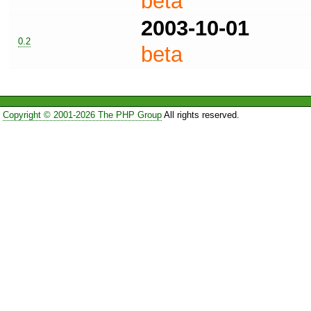
beta
2003-10-01
0.2
beta
Copyright © 2001-2026 The PHP Group
All rights reserved.