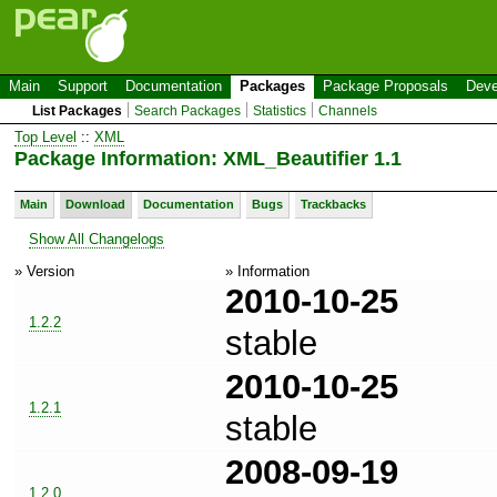
Main
Support
Documentation
Packages
Package Proposals
Deve
List Packages
Search Packages
Statistics
Channels
Top Level
::
XML
Package Information: XML_Beautifier 1.1
Main
Download
Documentation
Bugs
Trackbacks
Show All Changelogs
» Version
» Information
2010-10-25
1.2.2
stable
2010-10-25
1.2.1
stable
2008-09-19
1.2.0