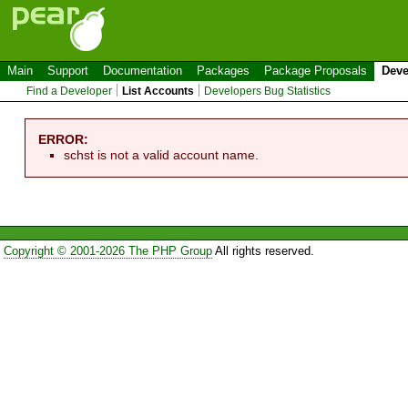
Main
Support
Documentation
Packages
Package Proposals
Deve
Find a Developer
List Accounts
Developers Bug Statistics
ERROR:
schst is not a valid account name.
Copyright © 2001-2026 The PHP Group
All rights reserved.