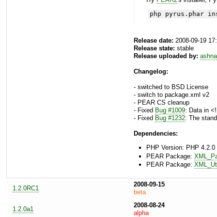
php pyrus.phar in
Release date:
2008-09-19 17
Release state:
stable
Release uploaded by:
ashna
Changelog:
- switched to BSD License
- switch to package.xml v2
- PEAR CS cleanup
- Fixed
Bug #1009
: Data in <
- Fixed
Bug #1232
: The stand
Dependencies:
PHP Version: PHP 4.2.0 
PEAR Package:
XML_Pa
PEAR Package:
XML_Uti
2008-09-15
1.2.0RC1
beta
2008-08-24
1.2.0a1
alpha