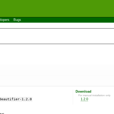
lopers
Bugs
Download
For manual installation only
Beautifier-1.2.0
1.2.0
yrus.