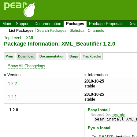
Main
Support
Documentation
Packages
Package Proposals
Deve
List Packages
Search Packages
Statistics
Channels
Top Level
::
XML
Package Information: XML_Beautifier 1.2.0
Main
Download
Documentation
Bugs
Trackbacks
Show All Changelogs
» Version
» Information
2010-10-25
1.2.2
stable
2010-10-25
1.2.1
stable
1.2.0
Easy Install
Not sure? Get
more info
.
pear install XML_
Pyrus Install
Try
PEAR2
's installer, P