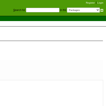
Register
Login
S
earch for
in the