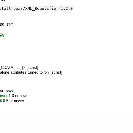
stall pear/XML_Beautifier-1.2.0
:09 UTC
zg
![CDATA[ ... ]]> [schst]
alone attributes turned to 'on' [schst]
or newer
rser
1.0 or newer
l
0.5 or newer