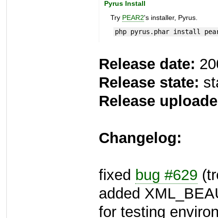
Pyrus Install
Try
PEAR2
's installer, Pyrus.
php pyrus.phar install pea
Release date:
20
Release state:
st
Release uploade
Changelog:
fixed
bug #629
(tr
added XML_BEA
for testing envir