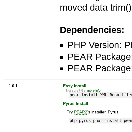
moved data trim()
Dependencies:
PHP Version: P
PEAR Package
PEAR Package
1.0.1
Easy Install
Not sure? Get
more info
.
pear install XML_Beautifie
Pyrus Install
Try
PEAR2
's installer, Pyrus.
php pyrus.phar install pea