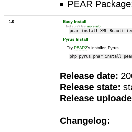
PEAR Package
1.0
Easy Install
Not sure? Get
more info
.
pear install XML_Beautifie
Pyrus Install
Try
PEAR2
's installer, Pyrus.
php pyrus.phar install pea
Release date:
20
Release state:
st
Release uploade
Changelog: