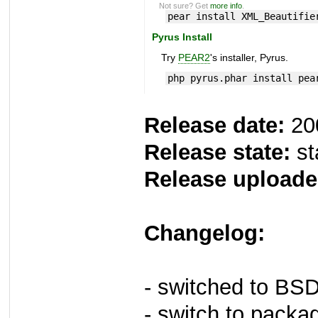
Not sure? Get
more info
.
pear install XML_Beautifie
Pyrus Install
Try
PEAR2
's installer, Pyrus.
php pyrus.phar install pea
Release date:
20
Release state:
st
Release uploade
Changelog:
- switched to BS
- switch to packa