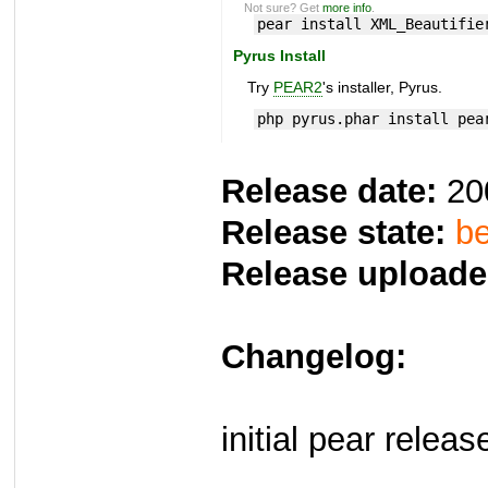
Not sure? Get
more info
.
pear install XML_Beautifie
Pyrus Install
Try
PEAR2
's installer, Pyrus.
php pyrus.phar install pea
Release date:
20
Release state:
be
Release uploade
Changelog:
initial pear releas