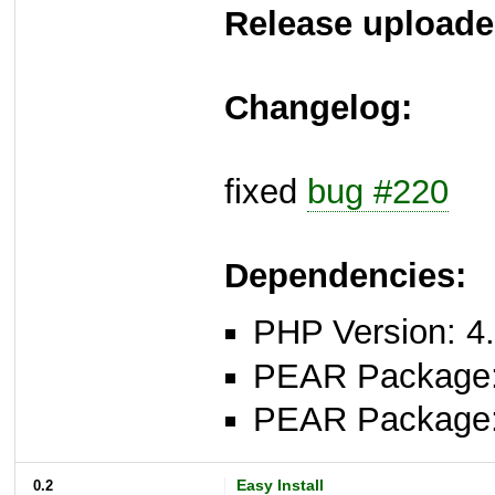
Release uploade
Changelog:
fixed
bug #220
Dependencies:
PHP Version: 4.
PEAR Package
PEAR Package
0.2
Easy Install