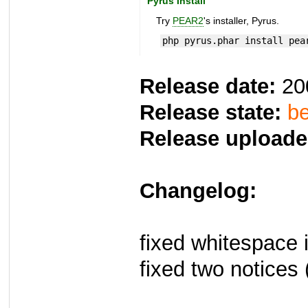
Pyrus Install
Try
PEAR2
's installer, Pyrus.
php pyrus.phar install pea
Release date:
20
Release state:
be
Release uploade
Changelog:
fixed whitespace 
fixed two notices