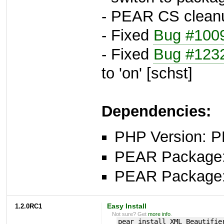
- PEAR CS clean
- Fixed
Bug #100
- Fixed
Bug #123
to 'on' [schst]
Dependencies:
PHP Version: P
PEAR Package
PEAR Package
1.2.0RC1
Easy Install
Not sure? Get
more info
.
pear install XML_Beautifie