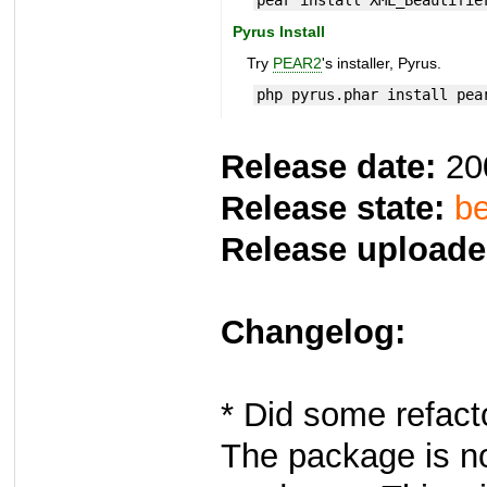
pear install XML_Beautifie
Pyrus Install
Try
PEAR2
's installer, Pyrus.
php pyrus.phar install pea
Release date:
20
Release state:
be
Release uploade
Changelog:
* Did some refact
The package is no