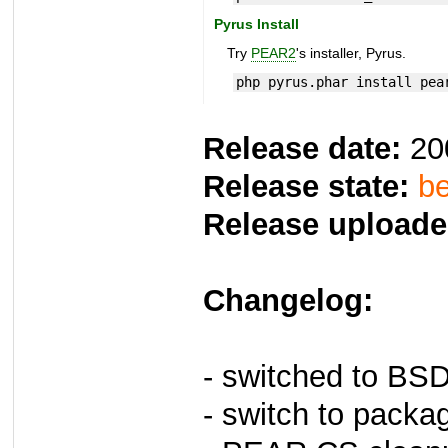
Pyrus Install
Try
PEAR2
's installer, Pyrus.
php pyrus.phar install pea
Release date:
20
Release state:
be
Release uploade
Changelog:
- switched to BS
- switch to packa