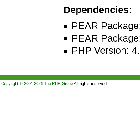
Dependencies:
PEAR Package
PEAR Package
PHP Version: 4.
Copyright © 2001-2026 The PHP Group
All rights reserved.