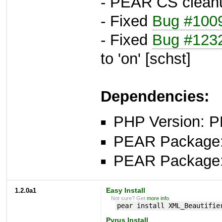
- PEAR CS clean
- Fixed
Bug #100
- Fixed
Bug #123
to 'on' [schst]
Dependencies:
PHP Version: P
PEAR Package
PEAR Package
1.2.0a1
Easy Install
Not sure? Get
more info
.
pear install XML_Beautifie
Pyrus Install