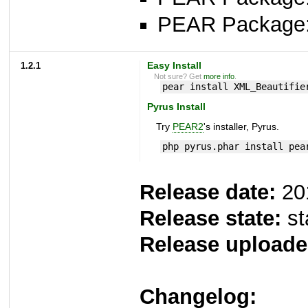
PEAR Package
1.2.1
Easy Install
Not sure? Get
more info
.
pear install XML_Beautifie
Pyrus Install
Try
PEAR2
's installer, Pyrus.
php pyrus.phar install pea
Release date:
20
Release state:
st
Release uploade
Changelog: