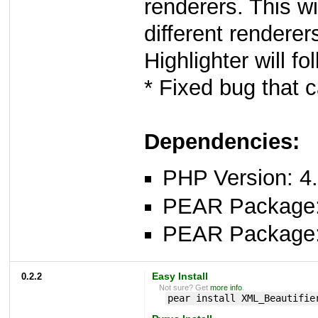
renderers. This wi
different renderer
Highlighter will fol
* Fixed bug that 
Dependencies:
PHP Version: 4.
PEAR Package
PEAR Package
0.2.2
Easy Install
Not sure? Get
more info
.
pear install XML_Beautifie