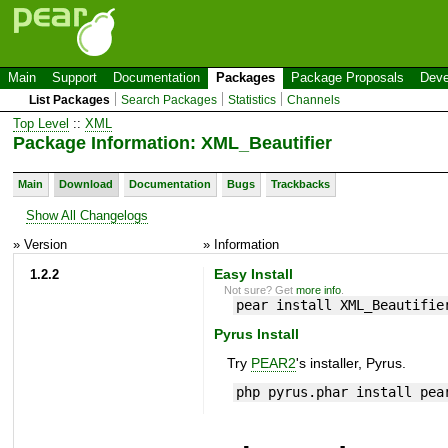
Main
Support
Documentation
Packages
Package Proposals
Deve
List Packages
Search Packages
Statistics
Channels
Top Level
::
XML
Package Information: XML_Beautifier
Main
Download
Documentation
Bugs
Trackbacks
Show All Changelogs
» Version
» Information
1.2.2
Easy Install
Not sure? Get
more info
.
pear install XML_Beautifie
Pyrus Install
Try
PEAR2
's installer, Pyrus.
php pyrus.phar install pea