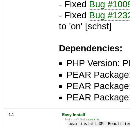
- Fixed
Bug #100
- Fixed
Bug #123
to 'on' [schst]
Dependencies:
PHP Version: P
PEAR Package: 
PEAR Package
PEAR Package
1.1
Easy Install
Not sure? Get
more info
.
pear install XML_Beautifie