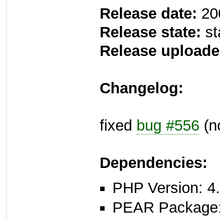
Release date:
20
Release state:
st
Release uploade
Changelog:
fixed
bug #556
(n
Dependencies:
PHP Version: 4.
PEAR Package