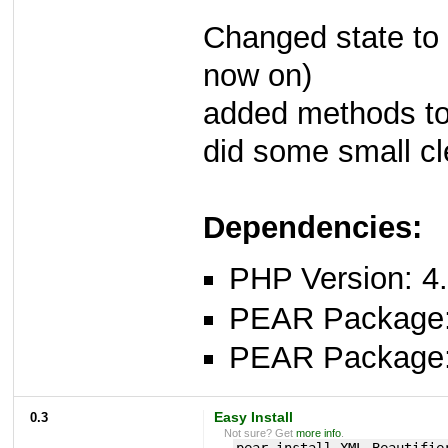
Changed state to 
now on)
added methods to 
did some small c
Dependencies:
PHP Version: 4.
PEAR Package
PEAR Package
0.3
Easy Install
Not sure? Get
more info
.