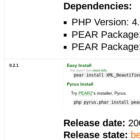
Dependencies:
PHP Version: 4.
PEAR Package
PEAR Package
0.2.1
Easy Install
Not sure? Get
more info
.
pear install XML_Beautifie
Pyrus Install
Try
PEAR2
's installer, Pyrus.
php pyrus.phar install pea
Release date:
20
Release state:
be