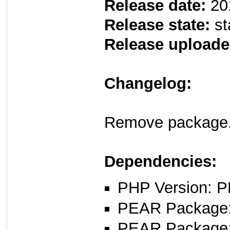
Release date:
20
Release state:
st
Release uploade
Changelog:
Remove package.
Dependencies:
PHP Version: P
PEAR Package: 
PEAR Package