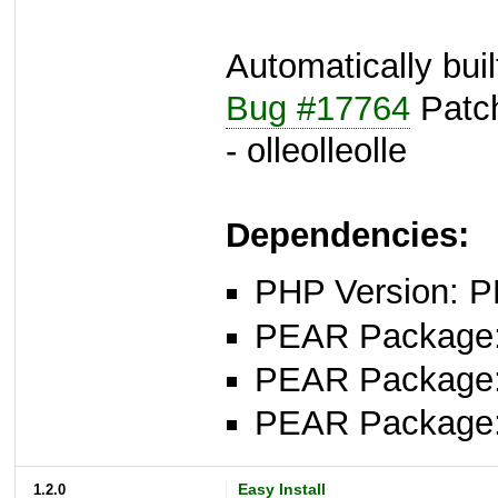
Automatically bui
Bug #17764
Patch
- olleolleolle
Dependencies:
PHP Version: P
PEAR Package: 
PEAR Package
PEAR Package
1.2.0
Easy Install