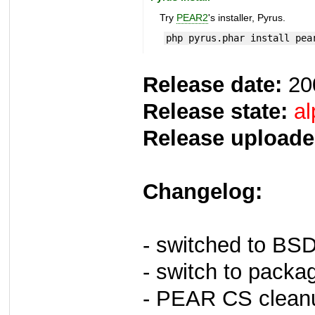
Try
PEAR2
's installer, Pyrus.
php pyrus.phar install pea
Release date:
20
Release state:
al
Release uploade
Changelog:
- switched to BS
- switch to packa
- PEAR CS clean