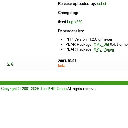
Release uploaded by:
schst
Changelog:
fixed
bug #220
Dependencies:
PHP Version: 4.2.0 or newer
PEAR Package:
XML_Util
0.4.1 or n
PEAR Package:
XML_Parser
2003-10-01
0.2
beta
Copyright © 2001-2026 The PHP Group
All rights reserved.