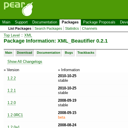
Main
Support
Documentation
Packages
Package Proposals
Deve
List Packages
Search Packages
Statistics
Channels
Top Level
::
XML
Package Information: XML_Beautifier 0.2.1
Main
Download
Documentation
Bugs
Trackbacks
Show All Changelogs
» Version
» Information
2010-10-25
1.2.2
stable
2010-10-25
1.2.1
stable
2008-09-19
1.2.0
stable
2008-09-15
1.2.0RC1
beta
2008-08-24
1.2.0a1