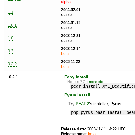
alpha
2004-02-01
1.1
stable
2004-01-12
1.0.1
stable
2003-12-21
1.0
stable
2003-12-14
0.3
beta
2003-11-22
0.2.2
beta
0.2.1
Easy Install
Not sure? Get
more info
.
pear install XML_Beautifie
Pyrus Install
Try
PEAR2
's installer, Pyrus.
php pyrus.phar install pea
Release date:
2003-11-11 14:22 UTC
Release state:
beta