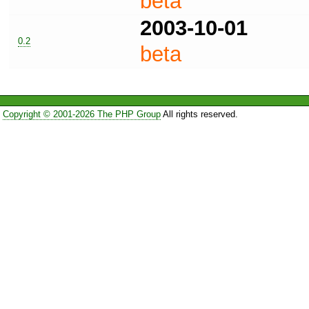
beta
2003-10-01
0.2
beta
Copyright © 2001-2026 The PHP Group
All rights reserved.