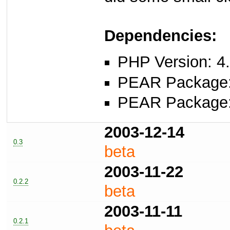
Dependencies:
PHP Version: 4.
PEAR Package
PEAR Package
2003-12-14
0.3
beta
2003-11-22
0.2.2
beta
2003-11-11
0.2.1