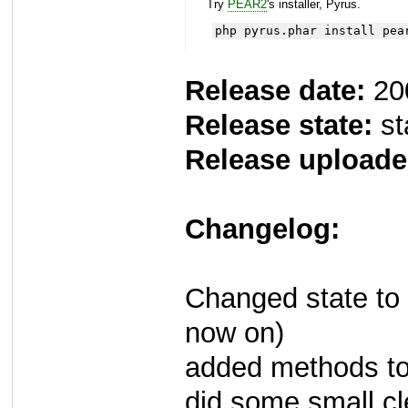
Try
PEAR2
's installer, Pyrus.
php pyrus.phar install pea
Release date:
20
Release state:
st
Release uploade
Changelog:
Changed state to 
now on)
added methods to 
did some small c