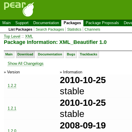
Main
Support
Documentation
Packages
Package Proposals
Deve
List Packages
Search Packages
Statistics
Channels
Top Level
::
XML
Package Information: XML_Beautifier 1.0
Main
Download
Documentation
Bugs
Trackbacks
Show All Changelogs
» Version
» Information
2010-10-25
1.2.2
stable
2010-10-25
1.2.1
stable
2008-09-19
1.2.0