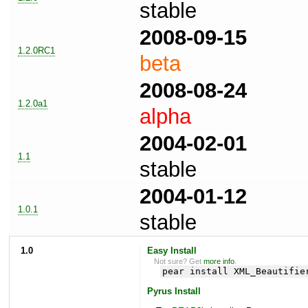
stable
2008-09-15
1.2.0RC1
beta
2008-08-24
1.2.0a1
alpha
2004-02-01
1.1
stable
2004-01-12
1.0.1
stable
1.0
Easy Install
Not sure? Get
more info
.
pear install XML_Beautifie
Pyrus Install