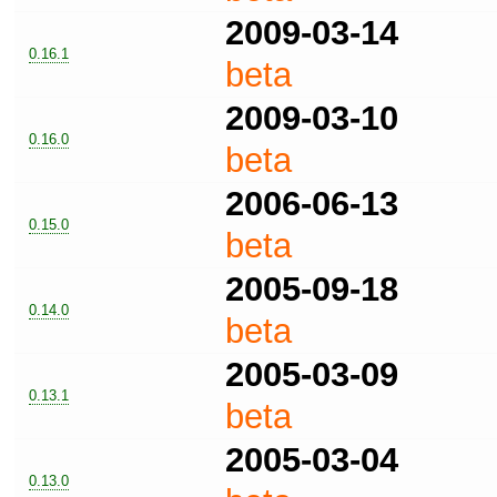
2009-03-14
0.16.1
beta
2009-03-10
0.16.0
beta
2006-06-13
0.15.0
beta
2005-09-18
0.14.0
beta
2005-03-09
0.13.1
beta
2005-03-04
0.13.0