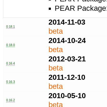
PEAR Package
2014-11-03
0.18.1
beta
2014-10-24
0.18.0
beta
2012-03-21
0.16.4
beta
2011-12-10
0.16.3
beta
2010-05-10
0.16.2
beta