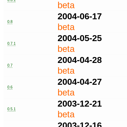
beta
2004-06-17
0.8
beta
2004-05-25
0.7.1
beta
2004-04-28
0.7
beta
2004-04-27
0.6
beta
2003-12-21
0.5.1
beta
2003-12-16