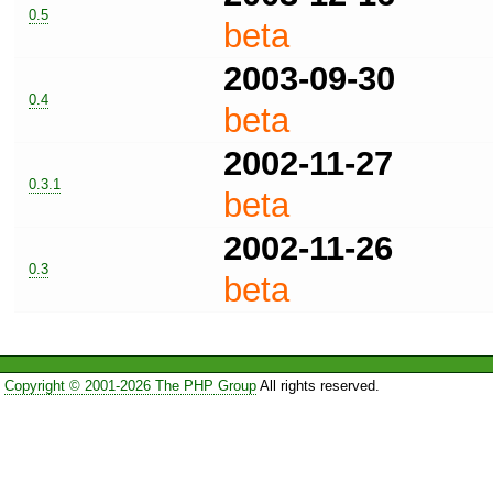
0.5
beta
2003-09-30
0.4
beta
2002-11-27
0.3.1
beta
2002-11-26
0.3
beta
Copyright © 2001-2026 The PHP Group
All rights reserved.