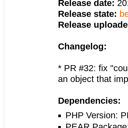
Release date:
20
Release state:
be
Release uploade
Changelog:
* PR #32: fix "co
an object that im
Dependencies:
PHP Version: P
PEAR Package: 