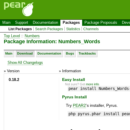
Main
Support
Documentation
Packages
Package Proposals
Deve
List Packages
Search Packages
Statistics
Channels
Top Level
::
Numbers
Package Information: Numbers_Words
Main
Download
Documentation
Bugs
Trackbacks
Show All Changelogs
» Version
» Information
0.18.2
Easy Install
Not sure? Get
more info
.
pear install Numbers_Words
Pyrus Install
Try
PEAR2
's installer, Pyrus.
php pyrus.phar install pea