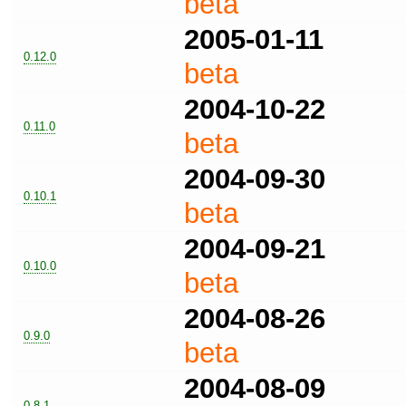
beta
2005-01-11
0.12.0
beta
2004-10-22
0.11.0
beta
2004-09-30
0.10.1
beta
2004-09-21
0.10.0
beta
2004-08-26
0.9.0
beta
2004-08-09
0.8.1