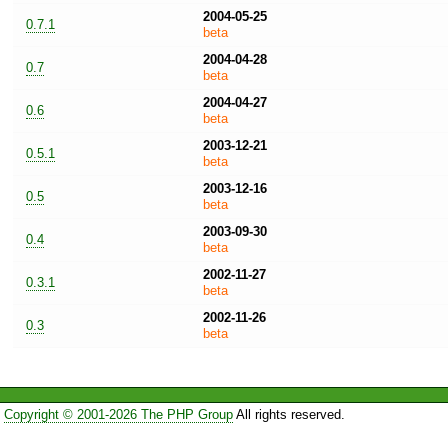
2004-05-25
0.7.1
beta
2004-04-28
0.7
beta
2004-04-27
0.6
beta
2003-12-21
0.5.1
beta
2003-12-16
0.5
beta
2003-09-30
0.4
beta
2002-11-27
0.3.1
beta
2002-11-26
0.3
beta
Copyright © 2001-2026 The PHP Group
All rights reserved.