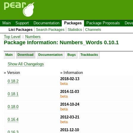
Main
Support
Documentation
Packages
Package Proposals
Deve
List Packages
Search Packages
Statistics
Channels
Top Level
::
Numbers
Package Information: Numbers_Words 0.10.1
Main
Download
Documentation
Bugs
Trackbacks
Show All Changelogs
» Version
» Information
2018-02-13
0.18.2
beta
2014-11-03
0.18.1
beta
2014-10-24
0.18.0
beta
2012-03-21
0.16.4
beta
2011-12-10
0.16.3