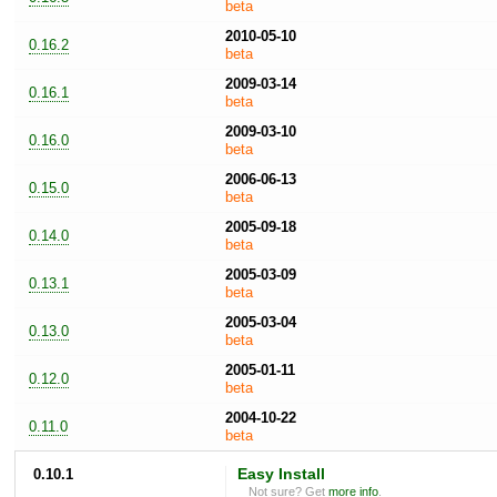
beta
2010-05-10
0.16.2
beta
2009-03-14
0.16.1
beta
2009-03-10
0.16.0
beta
2006-06-13
0.15.0
beta
2005-09-18
0.14.0
beta
2005-03-09
0.13.1
beta
2005-03-04
0.13.0
beta
2005-01-11
0.12.0
beta
2004-10-22
0.11.0
beta
0.10.1
Easy Install
Not sure? Get
more info
.