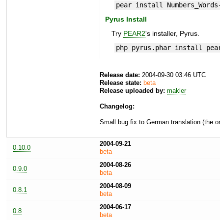
pear install Numbers_Words
Pyrus Install
Try
PEAR2
's installer, Pyrus.
php pyrus.phar install pea
Release date:
2004-09-30 03:46 UTC
Release state:
beta
Release uploaded by:
makler
Changelog:
Small bug fix to German translation (the o
2004-09-21
0.10.0
beta
2004-08-26
0.9.0
beta
2004-08-09
0.8.1
beta
2004-06-17
0.8
beta