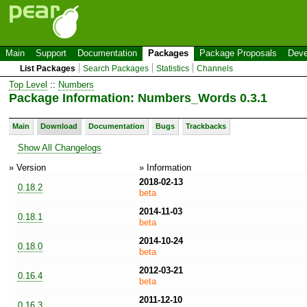
Main
Support
Documentation
Packages
Package Proposals
Deve
List Packages
Search Packages
Statistics
Channels
Top Level
::
Numbers
Package Information: Numbers_Words 0.3.1
Main
Download
Documentation
Bugs
Trackbacks
Show All Changelogs
» Version
» Information
2018-02-13
0.18.2
beta
2014-11-03
0.18.1
beta
2014-10-24
0.18.0
beta
2012-03-21
0.16.4
beta
2011-12-10
0.16.3