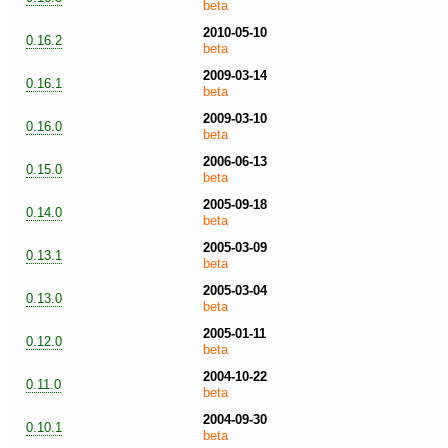
beta
2010-05-10
0.16.2
beta
2009-03-14
0.16.1
beta
2009-03-10
0.16.0
beta
2006-06-13
0.15.0
beta
2005-09-18
0.14.0
beta
2005-03-09
0.13.1
beta
2005-03-04
0.13.0
beta
2005-01-11
0.12.0
beta
2004-10-22
0.11.0
beta
2004-09-30
0.10.1
beta