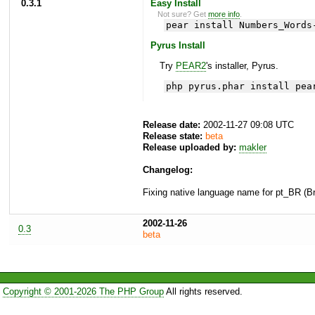
0.3.1
Easy Install
Not sure? Get
more info
.
pear install Numbers_Words
Pyrus Install
Try
PEAR2
's installer, Pyrus.
php pyrus.phar install pea
Release date:
2002-11-27 09:08 UTC
Release state:
beta
Release uploaded by:
makler
Changelog:
Fixing native language name for pt_BR (Br
2002-11-26
0.3
beta
Copyright © 2001-2026 The PHP Group
All rights reserved.