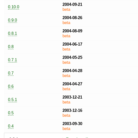
2004-09-21
0.10.0
beta
2004-08-26
0.9.0
beta
2004-08-09
0.8.1
beta
2004-06-17
0.8
beta
2004-05-25
0.7.1
beta
2004-04-28
0.7
beta
2004-04-27
0.6
beta
2003-12-21
0.5.1
beta
2003-12-16
0.5
beta
2003-09-30
0.4
beta