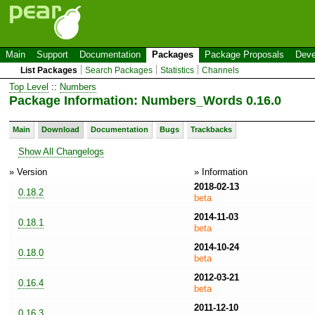
Main
Support
Documentation
Packages
Package Proposals
Deve
List Packages
Search Packages
Statistics
Channels
Top Level
::
Numbers
Package Information: Numbers_Words 0.16.0
Main
Download
Documentation
Bugs
Trackbacks
Show All Changelogs
» Version
» Information
2018-02-13
0.18.2
beta
2014-11-03
0.18.1
beta
2014-10-24
0.18.0
beta
2012-03-21
0.16.4
beta
2011-12-10
0.16.3