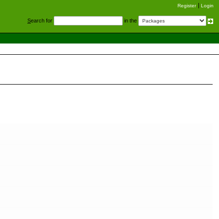
Register
Login
S
earch for
in the