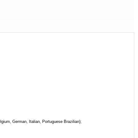
gium, German, Italian, Portuguese Brazilian);