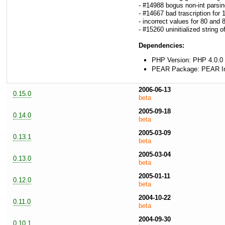
- #14988 bogus non-int parsin
- #14667 bad trascription fo
- incorrect values for 80 and
- #15260 uninitialized string o
Dependencies:
PHP Version: PHP 4.0.0 
PEAR Package: PEAR Inst
2006-06-13
0.15.0
beta
2005-09-18
0.14.0
beta
2005-03-09
0.13.1
beta
2005-03-04
0.13.0
beta
2005-01-11
0.12.0
beta
2004-10-22
0.11.0
beta
2004-09-30
0.10.1