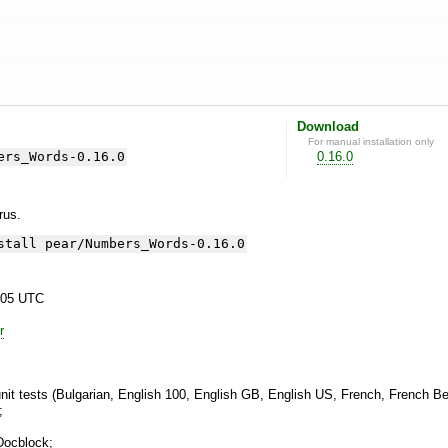
Download
For manual installation only
ers_Words-0.16.0
0.16.0
yrus.
stall pear/Numbers_Words-0.16.0
:05 UTC
r
it tests (Bulgarian, English 100, English GB, English US, French, French Bel
;
Docblock;