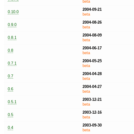
beta
2004-09-21
0.10.0
beta
2004-08-26
0.9.0
beta
2004-08-09
0.8.1
beta
2004-06-17
0.8
beta
2004-05-25
0.7.1
beta
2004-04-28
0.7
beta
2004-04-27
0.6
beta
2003-12-21
0.5.1
beta
2003-12-16
0.5
beta
2003-09-30
0.4
beta