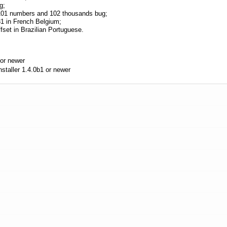
g;
r 101 numbers and 102 thousands bug;
 81 in French Belgium;
ffset in Brazilian Portuguese.
or newer
aller 1.4.0b1 or newer