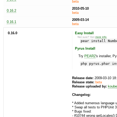
beta
2010-05-10
0.16.2
beta
2009-03-14
0.16.1
beta
0.16.0
Easy Install
Not sure? Get
more info
.
pear install Numb
Pyrus Install
Try
PEAR2
's installer, P
php pyrus.phar in
Release date:
2009-03-10 18
Release state:
beta
Release uploaded by:
koube
Changelog:
* Added numerous language un
* Swap all tests to PHPUnit 3
* Bugs fixed:
- #10744 wrong getLocales() 