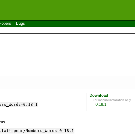
lopers
Bugs
Download
For manual installation only
ers_Words-0.18.1
0.18.1
yrus.
stall pear/Numbers_Words-0.18.1