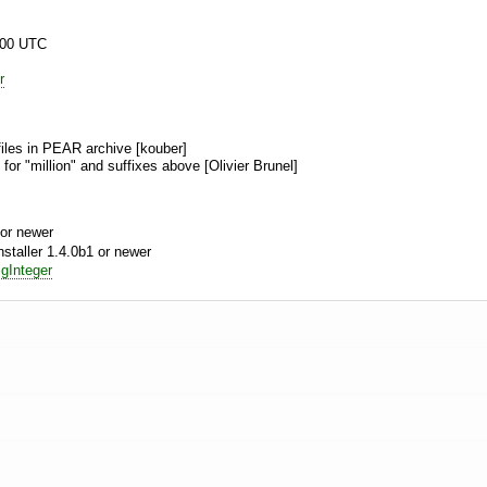
:00 UTC
r
files in PEAR archive [kouber]
 for "million" and suffixes above [Olivier Brunel]
or newer
aller 1.4.0b1 or newer
gInteger