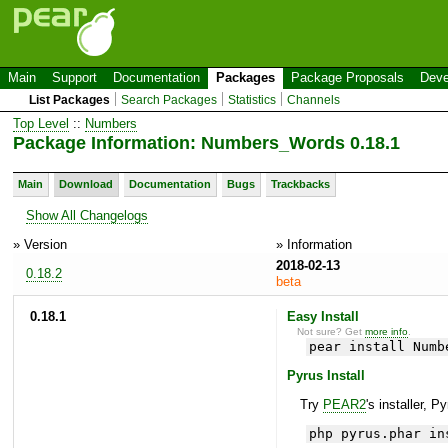
Main
Support
Documentation
Packages
Package Proposals
Deve
List Packages
Search Packages
Statistics
Channels
Top Level
::
Numbers
Package Information: Numbers_Words 0.18.1
Main
Download
Documentation
Bugs
Trackbacks
Show All Changelogs
» Version
» Information
2018-02-13
0.18.2
beta
0.18.1
Easy Install
Not sure? Get
more info
.
pear install Numb
Pyrus Install
Try
PEAR2
's installer, P
php pyrus.phar in