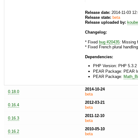
Release date:
2014-11-03 12
Release state:
beta
Release uploaded by:
koube
Changelog:
* Fixed
bug #20435
: Missing 
* Fixed French plural handling
Dependencies:
PHP Version: PHP 5.3.2 
PEAR Package: PEAR Inst
PEAR Package:
Math_Bi
2014-10-24
0.18.0
beta
2012-03-21
0.16.4
beta
2011-12-10
0.16.3
beta
2010-05-10
0.16.2
beta