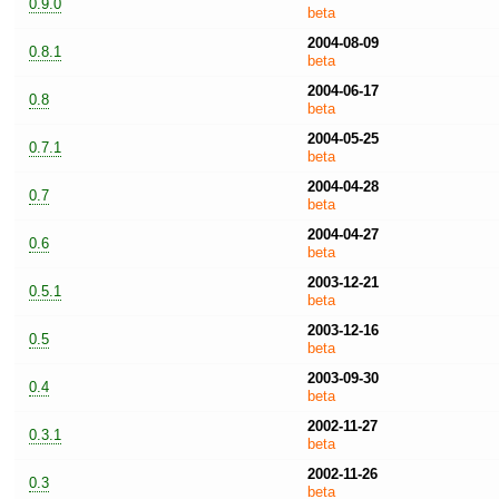
0.9.0
beta
2004-08-09
0.8.1
beta
2004-06-17
0.8
beta
2004-05-25
0.7.1
beta
2004-04-28
0.7
beta
2004-04-27
0.6
beta
2003-12-21
0.5.1
beta
2003-12-16
0.5
beta
2003-09-30
0.4
beta
2002-11-27
0.3.1
beta
2002-11-26
0.3
beta