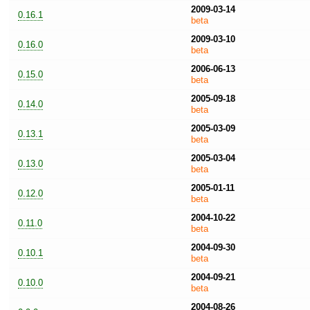
2009-03-14
0.16.1
beta
2009-03-10
0.16.0
beta
2006-06-13
0.15.0
beta
2005-09-18
0.14.0
beta
2005-03-09
0.13.1
beta
2005-03-04
0.13.0
beta
2005-01-11
0.12.0
beta
2004-10-22
0.11.0
beta
2004-09-30
0.10.1
beta
2004-09-21
0.10.0
beta
2004-08-26