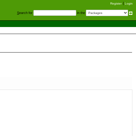
Register
Login
S
earch for
in the