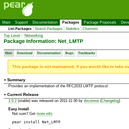
Main
Support
Documentation
Packages
Package Proposals
Deve
List Packages
Search Packages
Statistics
Channels
Top Level
::
Networking
Package Information: Net_LMTP
Main
Download
Documentation
Bugs
Trackbacks
This package is not maintained, if you would like to take o
» Summary
Provides an implementation of the RFC2033 LMTP protocol
» Current Release
1.0.2
(stable) was released on 2011-11-30 by
doconnor
(
Changelog
)
Easy Install
Not sure? Get
more info
.
pear install Net_LMTP