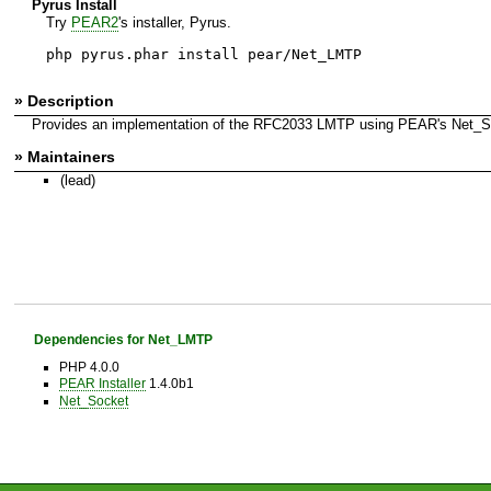
Pyrus Install
Try
PEAR2
's installer, Pyrus.
php pyrus.phar install pear/Net_LMTP
» Description
Provides an implementation of the RFC2033 LMTP using PEAR's Net_S
» Maintainers
(lead)
Dependencies for Net_LMTP
PHP 4.0.0
PEAR Installer
1.4.0b1
Net_Socket