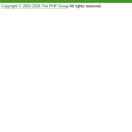
Copyright © 2001-2026 The PHP Group
All rights reserved.