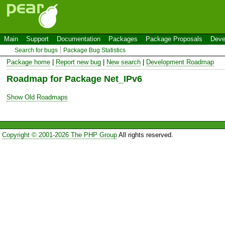
Main
Support
Documentation
Packages
Package Proposals
Deve
Search for bugs
Package Bug Statistics
Package home
|
Report new bug
|
New search
|
Development Roadmap
Roadmap for Package Net_IPv6
Show Old Roadmaps
Copyright © 2001-2026 The PHP Group
All rights reserved.