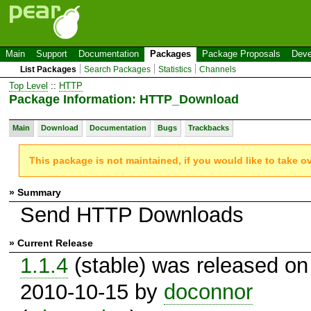
Main
Support
Documentation
Packages
Package Proposals
Deve
List Packages
Search Packages
Statistics
Channels
Top Level
::
HTTP
Package Information: HTTP_Download
Main
Download
Documentation
Bugs
Trackbacks
This package is not maintained, if you would like to take o
» Summary
Send HTTP Downloads
» Current Release
1.1.4
(stable) was released on
2010-10-15 by
doconnor