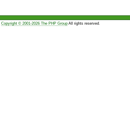
Copyright © 2001-2026 The PHP Group
All rights reserved.