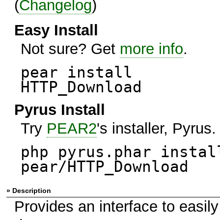
(
Changelog
)
Easy Install
Not sure? Get
more info
.
pear install
HTTP_Download
Pyrus Install
Try
PEAR2
's installer, Pyrus.
php pyrus.phar instal
pear/HTTP_Download
» Description
Provides an interface to easily