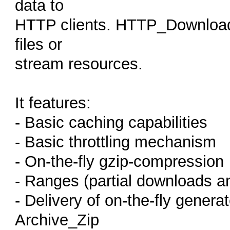
data to
HTTP clients. HTTP_Download c
files or
stream resources.
It features:
- Basic caching capabilities
- Basic throttling mechanism
- On-the-fly gzip-compression
- Ranges (partial downloads a
- Delivery of on-the-fly gener
Archive_Zip