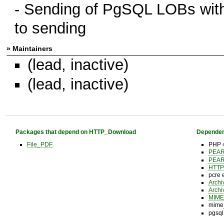
- Sending of PgSQL LOBs withou
to sending
» Maintainers
(lead, inactive)
(lead, inactive)
Packages that depend on HTTP_Download
Dependen
File_PDF
PHP 4
PEA
PEA
HTTP
pcre 
Archi
Archi
MIME
mime_
pgsql