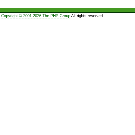
Copyright © 2001-2026 The PHP Group
All rights reserved.