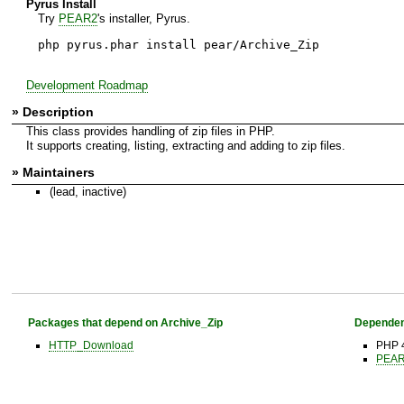
Pyrus Install
Try
PEAR2
's installer, Pyrus.
php pyrus.phar install pear/Archive_Zip
Development Roadmap
» Description
This class provides handling of zip files in PHP.
It supports creating, listing, extracting and adding to zip files.
» Maintainers
(lead, inactive)
Packages that depend on Archive_Zip
Dependen
HTTP_Download
PHP 4
PEAR 