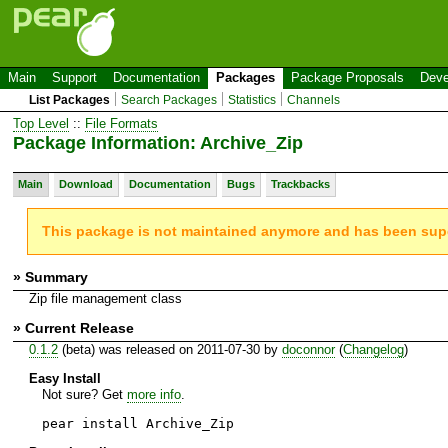
Main
Support
Documentation
Packages
Package Proposals
Deve
List Packages
Search Packages
Statistics
Channels
Top Level
::
File Formats
Package Information: Archive_Zip
Main
Download
Documentation
Bugs
Trackbacks
This package is not maintained anymore and has been su
» Summary
Zip file management class
» Current Release
0.1.2
(beta) was released on 2011-07-30 by
doconnor
(
Changelog
)
Easy Install
Not sure? Get
more info
.
pear install Archive_Zip