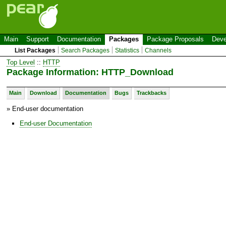
Main
Support
Documentation
Packages
Package Proposals
Deve
List Packages
Search Packages
Statistics
Channels
Top Level
::
HTTP
Package Information: HTTP_Download
Main
Download
Documentation
Bugs
Trackbacks
» End-user documentation
End-user Documentation