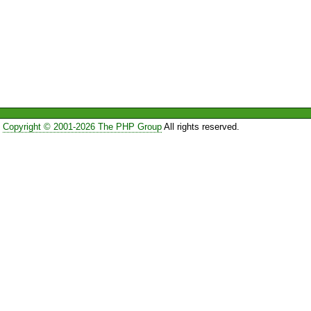
Copyright © 2001-2026 The PHP Group
All rights reserved.