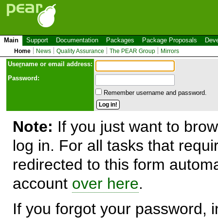
Main
Support
Documentation
Packages
Package Proposals
Deve
Home
News
Quality Assurance
The PEAR Group
Mirrors
Use
r
name or email address:
Password:
Remember username and password.
Note:
If you just want to brow
log in. For all tasks that requ
redirected to this form automa
account
over here
.
If you forgot your password, in