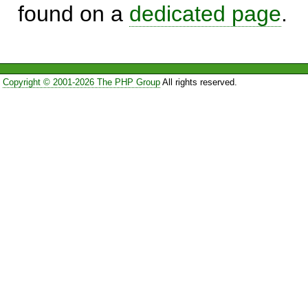
found on a
dedicated page
.
Copyright © 2001-2026 The PHP Group
All rights reserved.