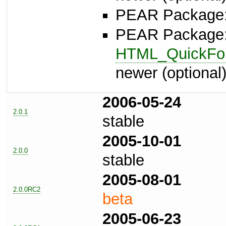
PEAR Package
PEAR Package
HTML_QuickFor
newer (optional
2006-05-24
2.0.1
stable
2005-10-01
2.0.0
stable
2005-08-01
2.0.0RC2
beta
2005-06-23