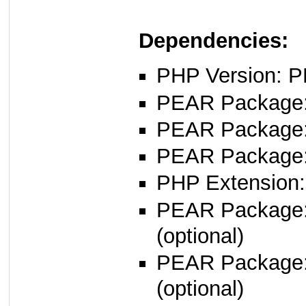
Dependencies:
PHP Version: P
PEAR Package: 
PEAR Package
PEAR Package
PHP Extension:
PEAR Package
(optional)
PEAR Package: 
(optional)