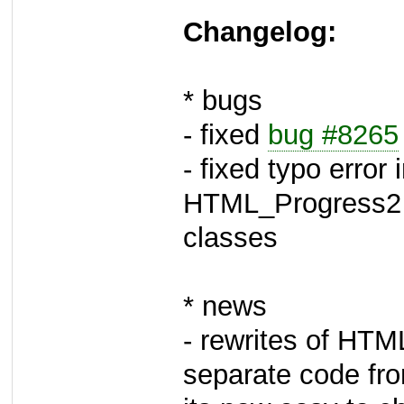
Changelog:
* bugs
- fixed
bug #8265
- fixed typo error
HTML_Progress2
classes
* news
- rewrites of HTM
separate code fr