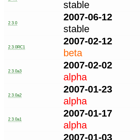
stable
2007-06-12
2.3.0
stable
2007-02-12
2.3.0RC1
beta
2007-02-02
2.3.0a3
alpha
2007-01-23
2.3.0a2
alpha
2007-01-17
2.3.0a1
alpha
2007-01-03