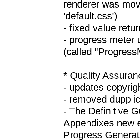
renderer was move
'default.css')
- fixed value retu
- progress meter 
(called "Progress
* Quality Assuran
- updates copyrig
- removed dupplic
- The Definitive G
Appendixes new e
Progress Generat