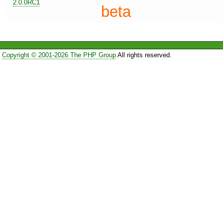
2.0.0RC1
beta
Copyright © 2001-2026 The PHP Group
All rights reserved.