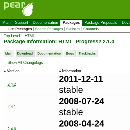
Main
Support
Documentation
Packages
Package Proposals
Deve
List Packages
Search Packages
Statistics
Channels
Top Level
::
HTML
Package Information: HTML_Progress2 2.1.0
Main
Download
Documentation
Bugs
Trackbacks
Show All Changelogs
» Version
» Information
2011-12-11
2.4.2
stable
2008-07-24
2.4.1
stable
2008-04-24
2.4.0