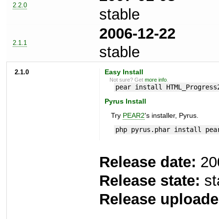
2.2.0
stable
2006-12-22
2.1.1
stable
2.1.0
Easy Install
Not sure? Get
more info
.
pear install HTML_Progress
Pyrus Install
Try
PEAR2
's installer, Pyrus.
php pyrus.phar install pea
Release date:
20
Release state:
st
Release uploade