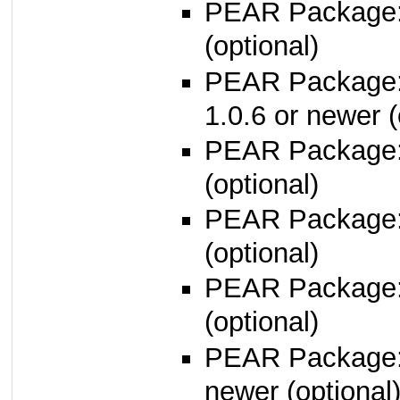
PEAR Package
(optional)
PEAR Package
1.0.6 or newer (
PEAR Package
(optional)
PEAR Package
(optional)
PEAR Package
(optional)
PEAR Package
newer (optional