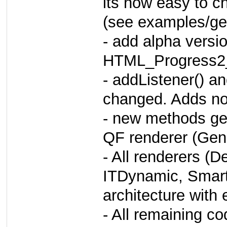
its now easy to c
(see examples/ge
- add alpha versio
HTML_Progress2
- addListener() a
changed. Adds noti
- new methods get
QF renderer (Gene
- All renderers (
ITDynamic, Smar
architecture with 
- All remaining cod