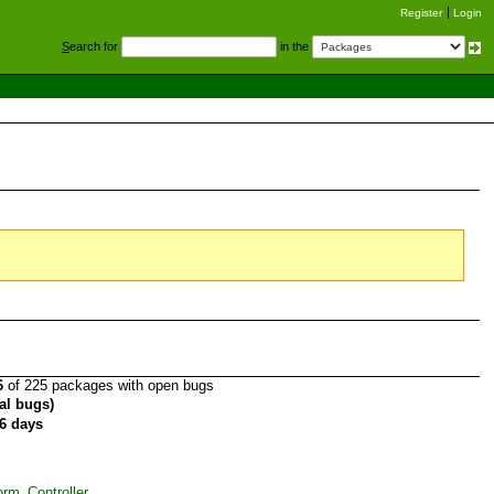
Register
Login
S
earch for
in the
6
of 225 packages with open bugs
tal bugs)
6 days
rm_Controller