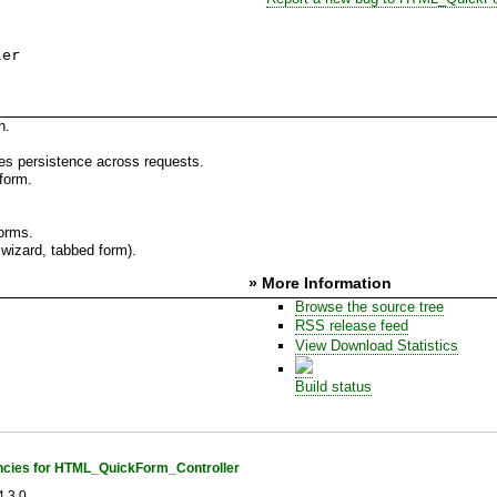
ler
n.
es persistence across requests.
form.
forms.
wizard, tabbed form).
» More Information
Browse the source tree
RSS release feed
View Download Statistics
Build status
cies for HTML_QuickForm_Controller
.3.0