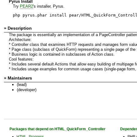
Pyrus Install
Try
PEAR2
's installer, Pyrus.
php pyrus.phar install pear/HTML_QuickForm_Control
» Description
The package is essentially an implementation of a PageController patter
Architecture:
* Controller class that examines HTTP requests and manages form valu
* Page class (subclass of QuickForm) representing a single page of the 
* Business logic is contained in subclasses of Action class.
Cool features:
* Includes several default Actions that allow easy building of multipage 
* Includes usage examples for common usage cases (single-page form, 
» Maintainers
(lead)
(developer)
Packages that depend on HTML_QuickForm_Controller
Dependen
HTML_Progress
PHP 4