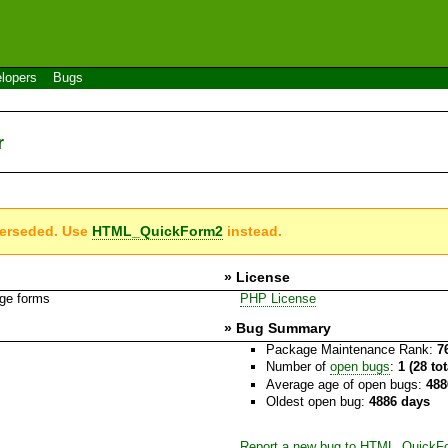
lopers
Bugs
r
perseded. Use
HTML_QuickForm2
instead.
» License
age forms
PHP License
» Bug Summary
Package Maintenance Rank:
7
Number of
open bugs
:
1 (28 to
Average age of open bugs:
488
Oldest open bug:
4886 days
Report a new bug to HTML_QuickFo