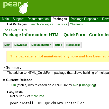
Main
Support
Documentation
Packages
Package Proposals
Deve
List Packages
Search Packages
Statistics
Channels
Top Level
::
HTML
Package Information: HTML_QuickForm_Controlle
Main
Download
Documentation
Bugs
Trackbacks
This package is not maintained anymore and has been su
» Summary
The add-on to HTML_QuickForm package that allows building of multip
» Current Release
1.0.10
(stable) was released on 2009-10-02 by
avb
(
Changelog
)
Easy Install
Not sure? Get
more info
.
pear install HTML_QuickForm_Controller