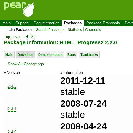
Main
Support
Documentation
Packages
Package Proposals
Deve
List Packages
Search Packages
Statistics
Channels
Top Level
::
HTML
Package Information: HTML_Progress2 2.2.0
Main
Download
Documentation
Bugs
Trackbacks
Show All Changelogs
» Version
» Information
2011-12-11
2.4.2
stable
2008-07-24
2.4.1
stable
2008-04-24
2.4.0