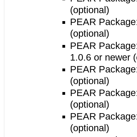
(optional)
PEAR Package
(optional)
PEAR Package
1.0.6 or newer (
PEAR Package
(optional)
PEAR Package
(optional)
PEAR Package
(optional)