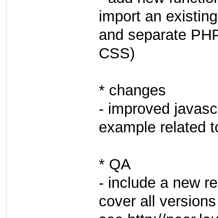
import an existing
and separate PHP
CSS)
* changes
- improved javasc
example related t
* QA
- include a new r
cover all versions