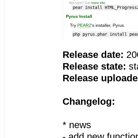
Not sure? Get
more info
.
pear install HTML_Progress
Pyrus Install
Try
PEAR2
's installer, Pyrus.
php pyrus.phar install pea
Release date:
20
Release state:
st
Release uploade
Changelog:
* news
- add new function