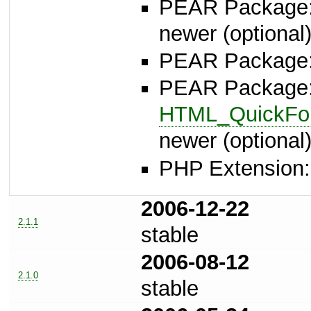
PEAR Package
newer (optional
PEAR Package
PEAR Package
HTML_QuickFor
newer (optional
PHP Extension: 
2006-12-22
2.1.1
stable
2006-08-12
2.1.0
stable