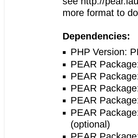
see http://pear.l
more format to d
Dependencies:
PHP Version: P
PEAR Package: 
PEAR Package
PEAR Package
PEAR Package
PEAR Package
(optional)
PEAR Package: 