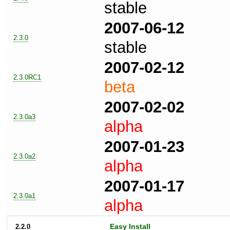
stable
2007-06-12
2.3.0
stable
2007-02-12
2.3.0RC1
beta
2007-02-02
2.3.0a3
alpha
2007-01-23
2.3.0a2
alpha
2007-01-17
2.3.0a1
alpha
2.2.0
Easy Install