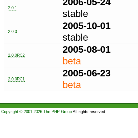
2006-05-24
2.0.1
stable
2005-10-01
2.0.0
stable
2005-08-01
2.0.0RC2
beta
2005-06-23
2.0.0RC1
beta
Copyright © 2001-2026 The PHP Group
All rights reserved.