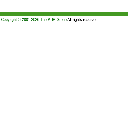
Copyright © 2001-2026 The PHP Group
All rights reserved.