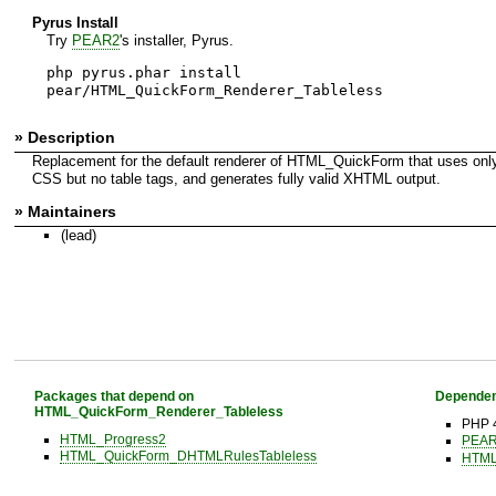
Pyrus Install
Try
PEAR2
's installer, Pyrus.
php pyrus.phar install
pear/HTML_QuickForm_Renderer_Tableless
» Description
Replacement for the default renderer of HTML_QuickForm that uses o
CSS but no table tags, and generates fully valid XHTML output.
» Maintainers
(lead)
Packages that depend on
Dependen
HTML_QuickForm_Renderer_Tableless
PHP 
HTML_Progress2
PEAR 
HTML_QuickForm_DHTMLRulesTableless
HTML