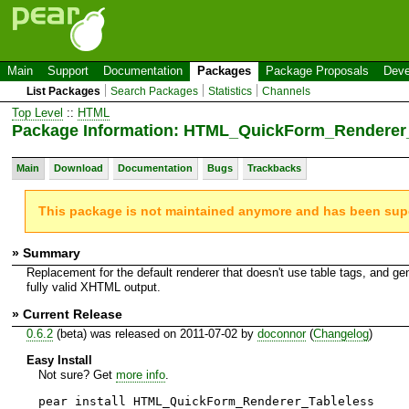
Main
Support
Documentation
Packages
Package Proposals
Deve
List Packages
Search Packages
Statistics
Channels
Top Level
::
HTML
Package Information: HTML_QuickForm_Renderer
Main
Download
Documentation
Bugs
Trackbacks
This package is not maintained anymore and has been su
» Summary
Replacement for the default renderer that doesn't use table tags, and ge
fully valid XHTML output.
» Current Release
0.6.2
(beta) was released on 2011-07-02 by
doconnor
(
Changelog
)
Easy Install
Not sure? Get
more info
.
pear install HTML_QuickForm_Renderer_Tableless