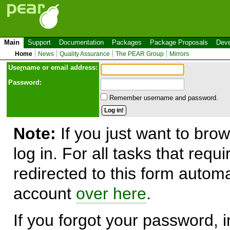
Main
Support
Documentation
Packages
Package Proposals
Deve
Home
News
Quality Assurance
The PEAR Group
Mirrors
Use
r
name or email address:
Password:
Remember username and password.
Note:
If you just want to brow
log in. For all tasks that requ
redirected to this form automa
account
over here
.
If you forgot your password, in