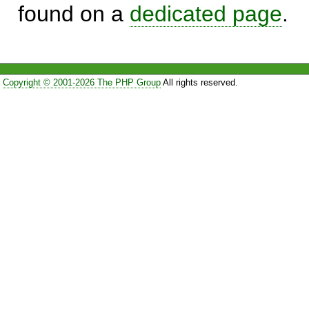
found on a
dedicated page
.
Copyright © 2001-2026 The PHP Group
All rights reserved.