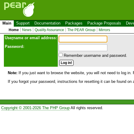
Main
Support
Documentation
Packages
Package Proposals
Deve
Home
News
Quality Assurance
The PEAR Group
Mirrors
Use
r
name or email address:
Password:
Remember username and password.
Note:
If you just want to browse the website, you will not need to log in. 
If you forgot your password, instructions for resetting it can be found on
Copyright © 2001-2026 The PHP Group
All rights reserved.