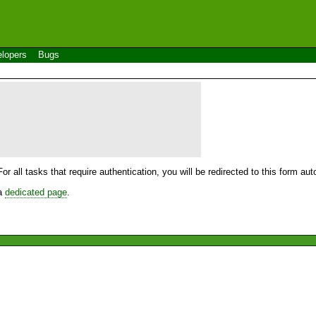
lopers
Bugs
For all tasks that require authentication, you will be redirected to this form a
 a
dedicated page
.