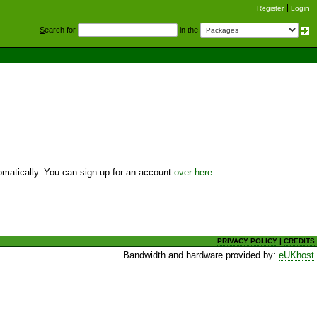
Register
Login
S
earch for
in the
utomatically. You can sign up for an account
over here
.
PRIVACY POLICY
|
CREDITS
Bandwidth and hardware provided by:
eUKhost