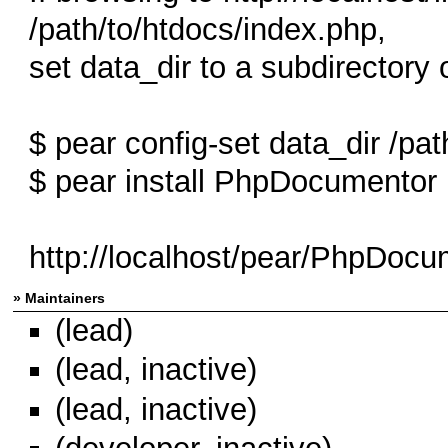
/path/to/htdocs/index.php,
set data_dir to a subdirectory 
$ pear config-set data_dir /pat
$ pear install PhpDocumentor
http://localhost/pear/PhpDocum
» Maintainers
(lead)
(lead, inactive)
(lead, inactive)