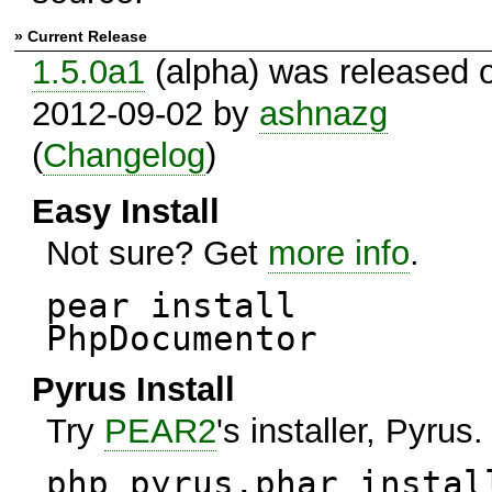
» Current Release
1.5.0a1
(alpha) was released 
2012-09-02 by
ashnazg
(
Changelog
)
Easy Install
Not sure? Get
more info
.
pear install
PhpDocumentor
Pyrus Install
Try
PEAR2
's installer, Pyrus.
php pyrus.phar instal