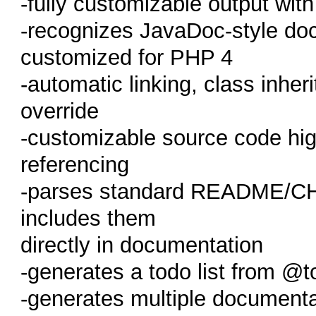
-fully customizable output wi
-recognizes JavaDoc-style doc
customized for PHP 4
-automatic linking, class inher
override
-customizable source code high
referencing
-parses standard README/C
includes them
directly in documentation
-generates a todo list from @t
-generates multiple document