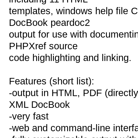
templates, windows help file
DocBook peardoc2
output for use with documentin
PHPXref source
code highlighting and linking.
Features (short list):
-output in HTML, PDF (directl
XML DocBook
-very fast
-web and command-line interf