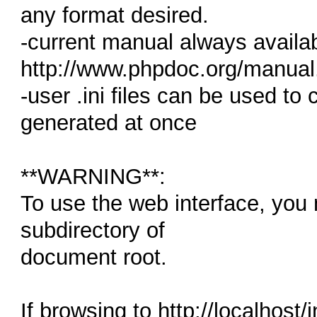
any format desired.
-current manual always availab
http://www.phpdoc.org/manual
-user .ini files can be used to
generated at once
**WARNING**:
To use the web interface, you
subdirectory of
document root.
If browsing to http://localhost