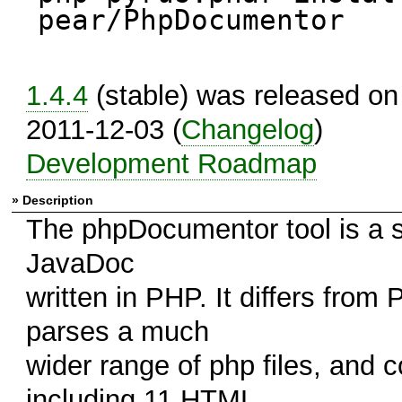
pear/PhpDocumentor
1.4.4
(stable) was released on
2011-12-03 (
Changelog
)
Development Roadmap
» Description
The phpDocumentor tool is a s
JavaDoc
written in PHP. It differs from
parses a much
wider range of php files, and
including 11 HTML