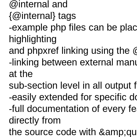
@internal and
{@internal} tags
-example php files can be plac
highlighting
and phpxref linking using the
-linking between external man
at the
sub-section level in all output
-easily extended for specific
-full documentation of every 
directly from
the source code with &amp;q