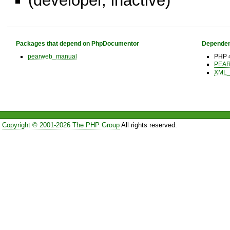
(developer, inactive)
Packages that depend on PhpDocumentor
Dependen
pearweb_manual
PHP 4
PEAR 
XML_B
Copyright © 2001-2026 The PHP Group
All rights reserved.