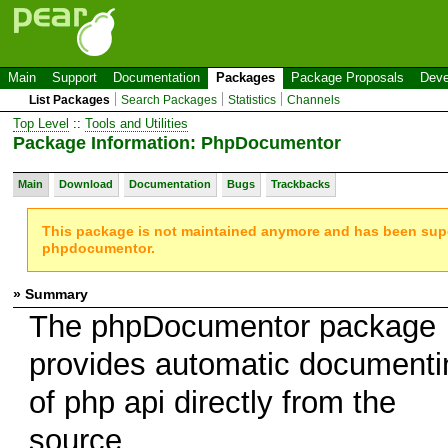
Main
Support
Documentation
Packages
Package Proposals
Deve
List Packages
Search Packages
Statistics
Channels
Top Level
::
Tools and Utilities
Package Information: PhpDocumentor
Main
Download
Documentation
Bugs
Trackbacks
This package is not maintained anymore and has been su
phpdocumentor.
» Summary
The phpDocumentor package
provides automatic documenti
of php api directly from the
source.