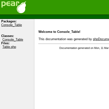
Packages:
Console_Table
Welcome to Console_Table!
Classes:
This documentation was generated by
phpDocumen
Console_Table
Files:
Table.php
Documentation generated on Mon, 11 Mar