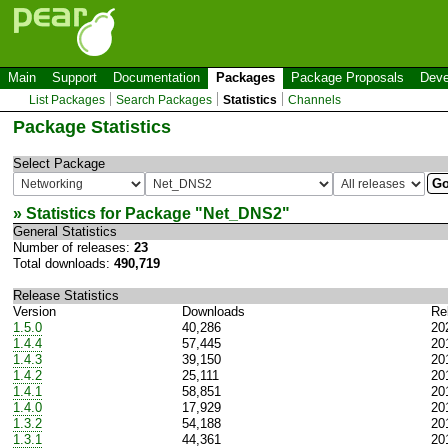
Main
Support
Documentation
Packages
Package Proposals
Deve
List Packages
Search Packages
Statistics
Channels
Package Statistics
Select Package
» Statistics for Package "
Net_DNS2
"
General Statistics
Number of releases:
23
Total downloads:
490,719
Release Statistics
Version
Downloads
Re
1.5.0
40,286
20
1.4.4
57,445
20
1.4.3
39,150
20
1.4.2
25,111
20
1.4.1
58,851
20
1.4.0
17,929
20
1.3.2
54,188
20
1.3.1
44,361
20