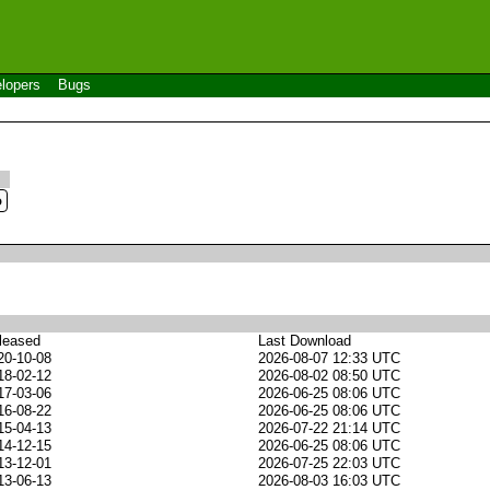
lopers
Bugs
leased
Last Download
20-10-08
2026-08-07 12:33 UTC
18-02-12
2026-08-02 08:50 UTC
17-03-06
2026-06-25 08:06 UTC
16-08-22
2026-06-25 08:06 UTC
15-04-13
2026-07-22 21:14 UTC
14-12-15
2026-06-25 08:06 UTC
13-12-01
2026-07-25 22:03 UTC
13-06-13
2026-08-03 16:03 UTC