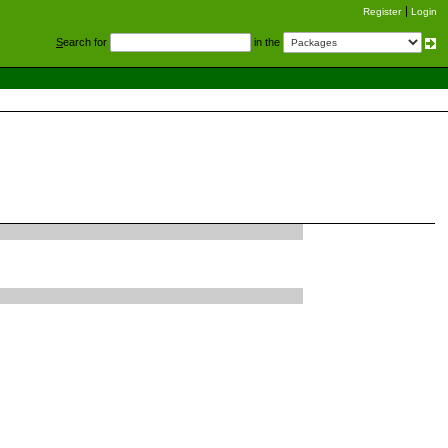
Register
Login
S
earch for
in the