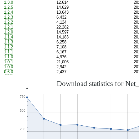
1.3.0
12,614
20
1.2.5
14,629
20
1.2.4
13,643
20
1.2.3
6,432
20
1.2.2
4,124
20
1.2.1
22,282
20
1.2.0
14,597
20
1.1.4
14,183
20
1.1.3
6,258
20
1.1.2
7,108
20
1.1.1
6,167
20
1.1.0
4,976
20
1.0.1
21,006
20
1.0.0
2,942
20
0.6.0
2,437
20