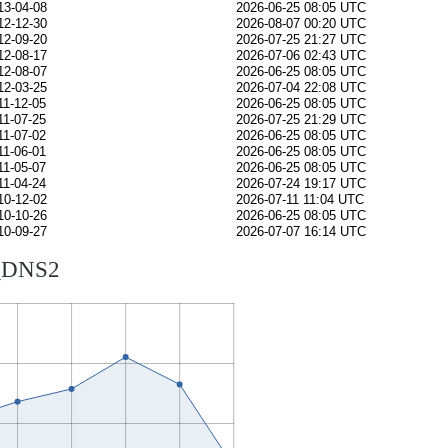
13-04-08
2026-06-25 08:05 UTC
12-12-30
2026-08-07 00:20 UTC
12-09-20
2026-07-25 21:27 UTC
12-08-17
2026-07-06 02:43 UTC
12-08-07
2026-06-25 08:05 UTC
12-03-25
2026-07-04 22:08 UTC
11-12-05
2026-06-25 08:05 UTC
11-07-25
2026-07-25 21:29 UTC
11-07-02
2026-06-25 08:05 UTC
11-06-01
2026-06-25 08:05 UTC
11-05-07
2026-06-25 08:05 UTC
11-04-24
2026-07-24 19:17 UTC
10-12-02
2026-07-11 11:04 UTC
10-10-26
2026-06-25 08:05 UTC
10-09-27
2026-07-07 16:14 UTC