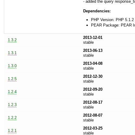
- added the query response_
Dependencies:
PHP Version: PHP 5.1.2 
PEAR Package: PEAR Inst
2013-12-01
1.3.2
stable
2013-06-13
1.3.1
stable
2013-04-08
1.3.0
stable
2012-12-30
1.2.5
stable
2012-09-20
1.2.4
stable
2012-08-17
1.2.3
stable
2012-08-07
1.2.2
stable
2012-03-25
1.2.1
stable