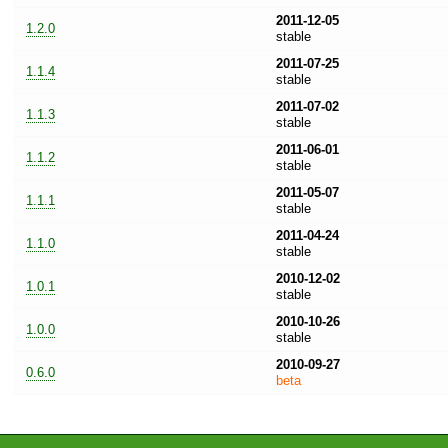
2011-12-05
1.2.0
stable
2011-07-25
1.1.4
stable
2011-07-02
1.1.3
stable
2011-06-01
1.1.2
stable
2011-05-07
1.1.1
stable
2011-04-24
1.1.0
stable
2010-12-02
1.0.1
stable
2010-10-26
1.0.0
stable
2010-09-27
0.6.0
beta