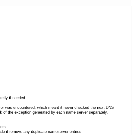
etly if needed.
 error was encountered, which meant it never checked the next DNS
ack of the exception generated by each name server separately.
vers
made it remove any duplicate nameserver entries.