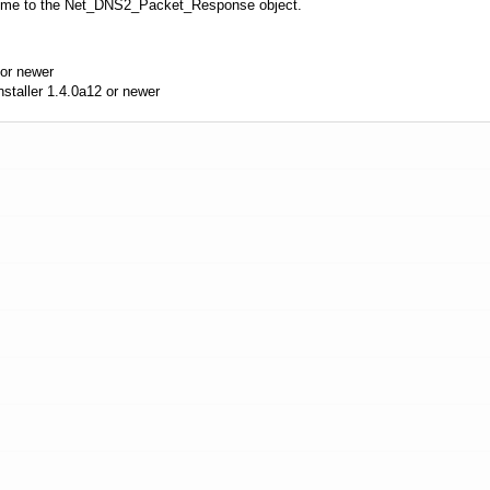
time to the Net_DNS2_Packet_Response object.
or newer
aller 1.4.0a12 or newer