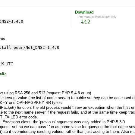
Download
For manual installation only
DNS2-1.4.0
1.4.0
yrus.
stall pear/Net_DNS2-1.4.0
:19 UTC
ultz
ort using RSA 256 and 512 (request PHP 5.4.8 or up)
ervers value (the list of name server) to public so they can be accessed dir
DNSKEY and OPENPGPKEY RR types
dPacket() function; the old process would throw an exception when the first
le to the next name server if the request fails, and at the same time keep tr
_FAILED error code.
2_Exception class; the 'previous' argument was only added in PHP 5.3.0
est::set so we can pass '.' in as name value for querying the root name se
) so it overrides any existing values, rather than just adding to them. Also 