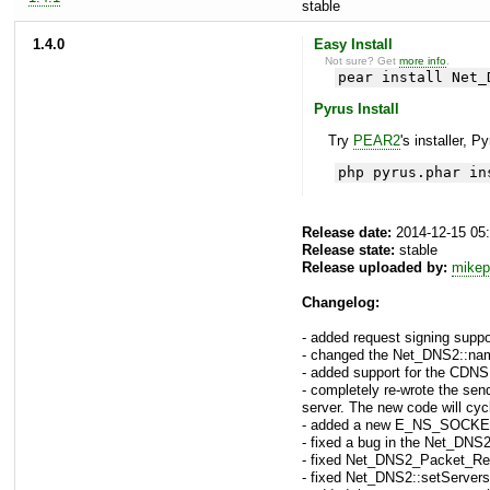
stable
1.4.0
Easy Install
Not sure? Get
more info
.
pear install Net_
Pyrus Install
Try
PEAR2
's installer, P
php pyrus.phar in
Release date:
2014-12-15 05
Release state:
stable
Release uploaded by:
mikep
Changelog:
- added request signing supp
- changed the Net_DNS2::names
- added support for the C
- completely re-wrote the sen
server. The new code will cyc
- added a new E_NS_SOCKET
- fixed a bug in the Net_DNS
- fixed Net_DNS2_Packet_Requ
- fixed Net_DNS2::setServers(