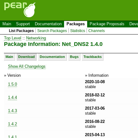
Main
Support
Documentation
Packages
Package Proposals
Deve
List Packages
Search Packages
Statistics
Channels
Top Level
::
Networking
Package Information: Net_DNS2 1.4.0
Main
Download
Documentation
Bugs
Trackbacks
Show All Changelogs
» Version
» Information
2020-10-08
1.5.0
stable
2018-02-12
1.4.4
stable
2017-03-06
1.4.3
stable
2016-08-22
1.4.2
stable
2015-04-13
1.4.1