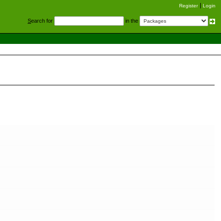
Register
Login
S
earch for
in the