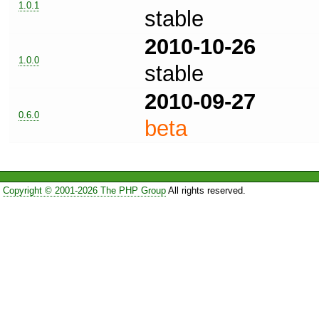
1.0.1
stable
2010-10-26
1.0.0
stable
2010-09-27
0.6.0
beta
Copyright © 2001-2026 The PHP Group
All rights reserved.