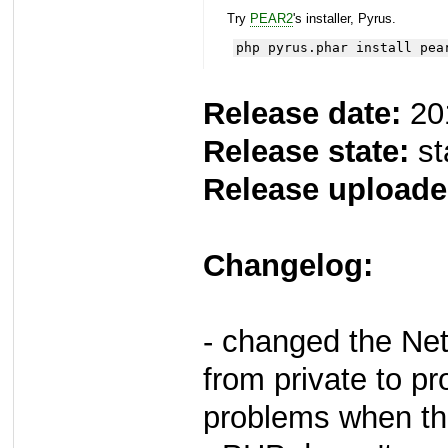
Try
PEAR2
's installer, Pyrus.
php pyrus.phar install pea
Release date:
20
Release state:
st
Release uploade
Changelog:
- changed the Ne
from private to p
problems when the