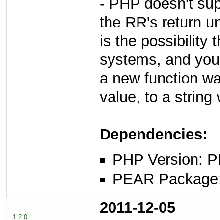
- PHP doesn't sup
the RR's return u
is the possibility 
systems, and you'
a new function wa
value, to a string
Dependencies:
PHP Version: P
PEAR Package: 
2011-12-05
1.2.0