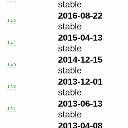
stable
2016-08-22
1.4.2
stable
2015-04-13
1.4.1
stable
2014-12-15
1.4.0
stable
2013-12-01
1.3.2
stable
2013-06-13
1.3.1
stable
2013-04-08