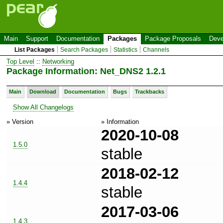
Main
Support
Documentation
Packages
Package Proposals
Deve
List Packages
Search Packages
Statistics
Channels
Top Level
::
Networking
Package Information: Net_DNS2 1.2.1
Main
Download
Documentation
Bugs
Trackbacks
Show All Changelogs
» Version
» Information
2020-10-08
1.5.0
stable
2018-02-12
1.4.4
stable
2017-03-06
1.4.3