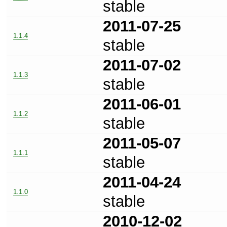
stable
2011-07-25
1.1.4
stable
2011-07-02
1.1.3
stable
2011-06-01
1.1.2
stable
2011-05-07
1.1.1
stable
2011-04-24
1.1.0
stable
2010-12-02