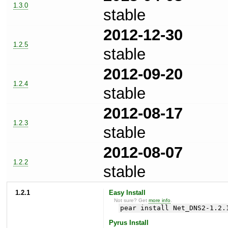
1.3.0
stable
2012-12-30
1.2.5
stable
2012-09-20
1.2.4
stable
2012-08-17
1.2.3
stable
2012-08-07
1.2.2
stable
1.2.1
Easy Install
Not sure? Get
more info
.
pear install Net_DNS2-1.2.
Pyrus Install