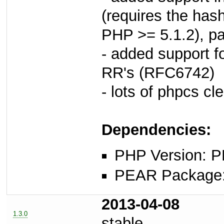
(requires the hash
PHP >= 5.1.2), p
- added support f
RR's (RFC6742)
- lots of phpcs cl
Dependencies:
PHP Version: P
PEAR Package: 
2013-04-08
1.3.0
stable