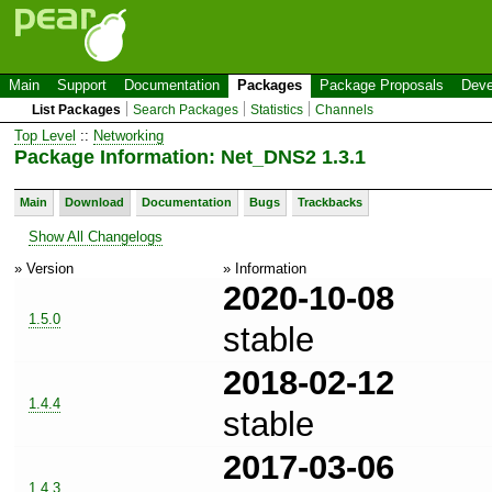
Main
Support
Documentation
Packages
Package Proposals
Deve
List Packages
Search Packages
Statistics
Channels
Top Level
::
Networking
Package Information: Net_DNS2 1.3.1
Main
Download
Documentation
Bugs
Trackbacks
Show All Changelogs
» Version
» Information
2020-10-08
1.5.0
stable
2018-02-12
1.4.4
stable
2017-03-06
1.4.3