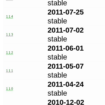
stable
2011-07-25
1.1.4
stable
2011-07-02
1.1.3
stable
2011-06-01
1.1.2
stable
2011-05-07
1.1.1
stable
2011-04-24
1.1.0
stable
2010-12-02