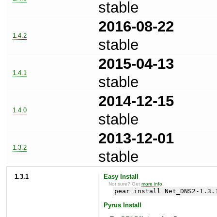
stable
2016-08-22
1.4.2
stable
2015-04-13
1.4.1
stable
2014-12-15
1.4.0
stable
2013-12-01
1.3.2
stable
1.3.1
Easy Install
Not sure? Get
more info
.
pear install Net_DNS2-1.3.
Pyrus Install