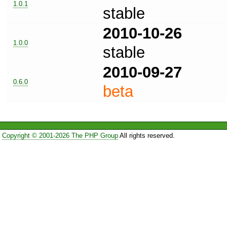
1.0.1
stable
2010-10-26
1.0.0
stable
2010-09-27
0.6.0
beta
Copyright © 2001-2026 The PHP Group
All rights reserved.