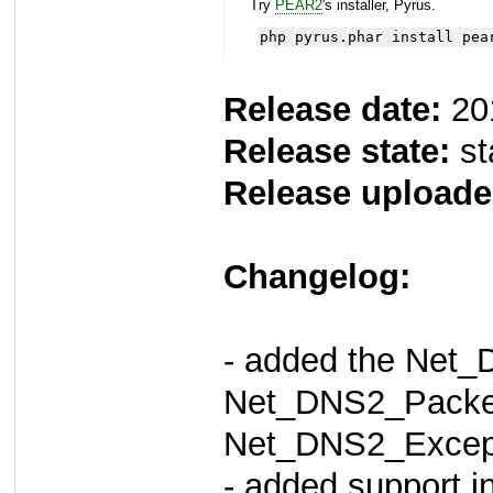
Try
PEAR2
's installer, Pyrus.
php pyrus.phar install pea
Release date:
20
Release state:
st
Release uploade
Changelog:
- added the Net
Net_DNS2_Packet
Net_DNS2_Except
- added support i