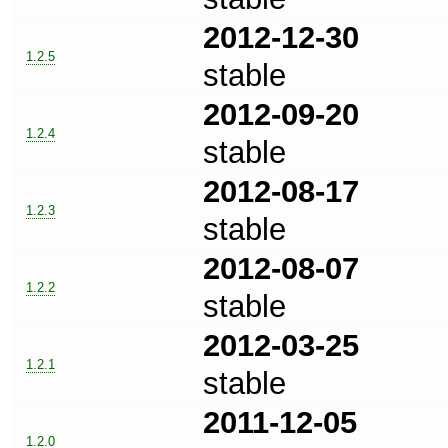
2012-12-30
1.2.5
stable
2012-09-20
1.2.4
stable
2012-08-17
1.2.3
stable
2012-08-07
1.2.2
stable
2012-03-25
1.2.1
stable
2011-12-05
1.2.0