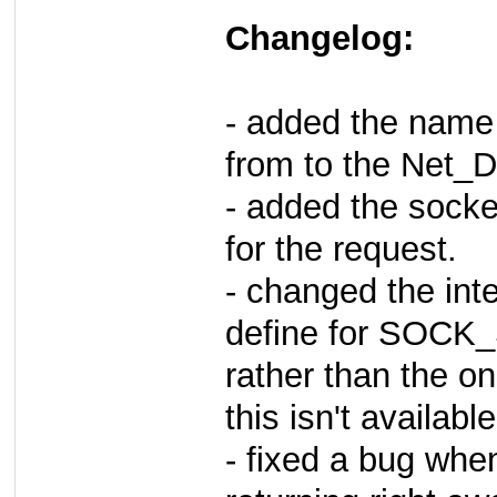
Changelog:
- added the name
from to the Net
- added the sock
for the request.
- changed the inte
define for SO
rather than the on
this isn't available
- fixed a bug whe