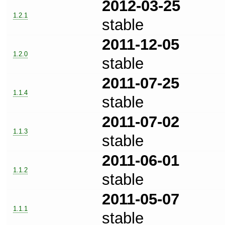
2012-03-25
1.2.1
stable
2011-12-05
1.2.0
stable
2011-07-25
1.1.4
stable
2011-07-02
1.1.3
stable
2011-06-01
1.1.2
stable
2011-05-07
1.1.1
stable