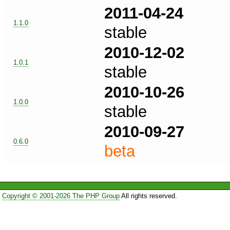
2011-04-24
1.1.0
stable
2010-12-02
1.0.1
stable
2010-10-26
1.0.0
stable
2010-09-27
0.6.0
beta
Copyright © 2001-2026 The PHP Group
All rights reserved.