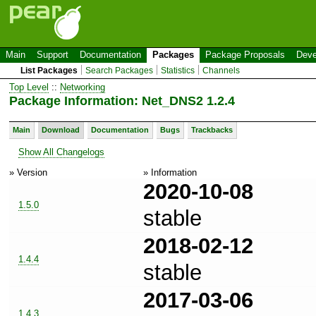
Main
Support
Documentation
Packages
Package Proposals
Deve
List Packages
Search Packages
Statistics
Channels
Top Level
::
Networking
Package Information: Net_DNS2 1.2.4
Main
Download
Documentation
Bugs
Trackbacks
Show All Changelogs
» Version
» Information
2020-10-08
1.5.0
stable
2018-02-12
1.4.4
stable
2017-03-06
1.4.3