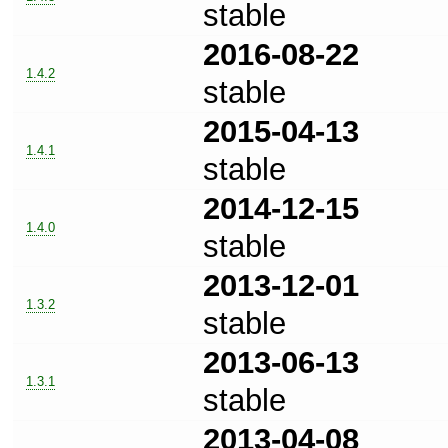
stable
2016-08-22
1.4.2
stable
2015-04-13
1.4.1
stable
2014-12-15
1.4.0
stable
2013-12-01
1.3.2
stable
2013-06-13
1.3.1
stable
2013-04-08