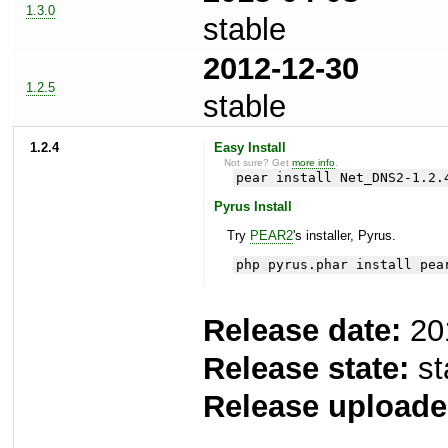
1.3.0
stable
2012-12-30
1.2.5
stable
1.2.4
Easy Install
Not sure? Get
more info
.
pear install Net_DNS2-1.2.
Pyrus Install
Try
PEAR2
's installer, Pyrus.
php pyrus.phar install pea
Release date:
20
Release state:
st
Release uploade