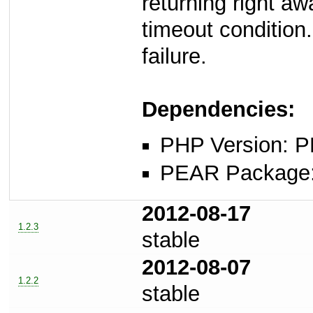
returning right aw
timeout condition.
failure.
Dependencies:
PHP Version: P
PEAR Package: 
2012-08-17
1.2.3
stable
2012-08-07
1.2.2
stable