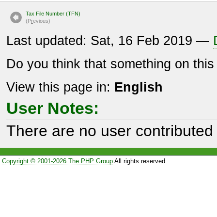
Tax File Number (TFN)
(P
r
evious)
Last updated: Sat, 16 Feb 2019 —
Do you think that something on thi
View this page in:
English
User Notes:
There are no user contributed 
Copyright © 2001-2026 The PHP Group
All rights reserved.