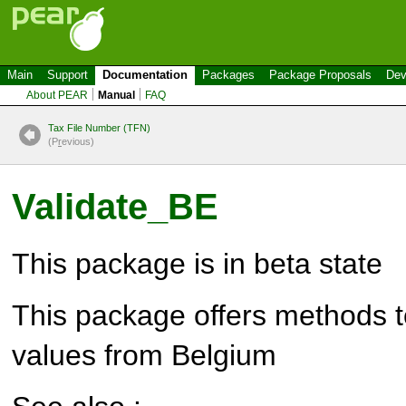
Main
Support
Documentation
Packages
Package Proposals
Dev
About PEAR
Manual
FAQ
Tax File Number (TFN)
(P
r
evious)
Validate_BE
This package is in beta state
This package offers methods to
values from Belgium