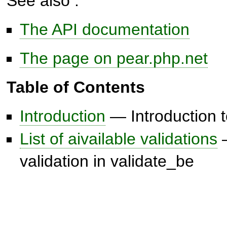
See also :
The API documentation
The page on pear.php.net
Table of Contents
Introduction
— Introduction t
List of aivailable validations
—
validation in validate_be