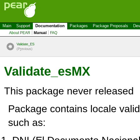
Main
Support
Documentation
Packages
Package Proposals
Dev
About PEAR
Manual
FAQ
Validate_ES
(P
r
evious)
Validate_esMX
This package never released
Package contains locale valid
such as: