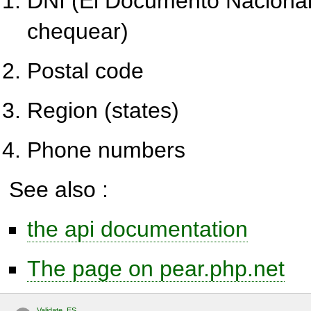
DNI (El Documento Nacional
chequear)
Postal code
Region (states)
Phone numbers
See also :
the api documentation
The page on pear.php.net
Validate_ES