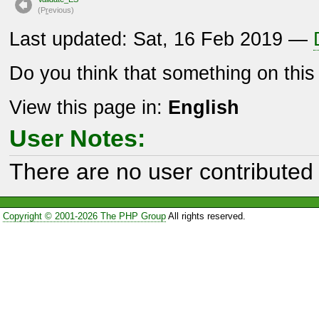
(P
r
evious)
Last updated: Sat, 16 Feb 2019 —
Do you think that something on thi
View this page in:
English
User Notes:
There are no user contributed 
Copyright © 2001-2026 The PHP Group
All rights reserved.