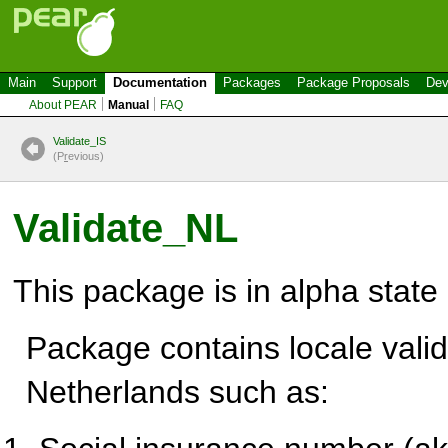
Main
Support
Documentation
Packages
Package Proposals
Dev
About PEAR
Manual
FAQ
Validate_IS
(P
r
evious)
Validate_NL
This package is in alpha state
Package contains locale valid
Netherlands such as: