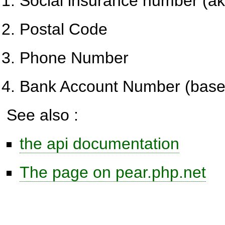
Social insurance number (a
Postal Code
Phone Number
Bank Account Number (base
See also :
the api documentation
The page on pear.php.net