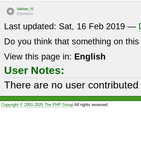
Validate_IS
(P
r
evious)
Last updated: Sat, 16 Feb 2019 —
Do you think that something on thi
View this page in:
English
User Notes:
There are no user contributed 
Copyright © 2001-2026 The PHP Group
All rights reserved.