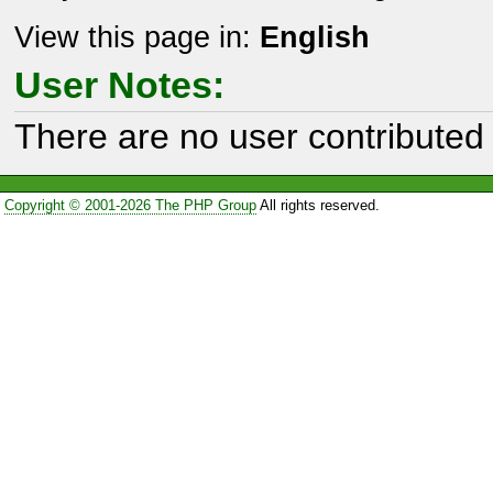
View this page in:
English
User Notes:
There are no user contributed 
Copyright © 2001-2026 The PHP Group
All rights reserved.