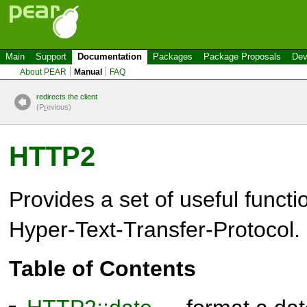
Main
Support
Documentation
Packages
Package Proposals
Dev
About PEAR
Manual
FAQ
redirects the client
(P
r
evious)
HTTP2
Provides a set of useful functi
Hyper-Text-Transfer-Protocol.
Table of Contents