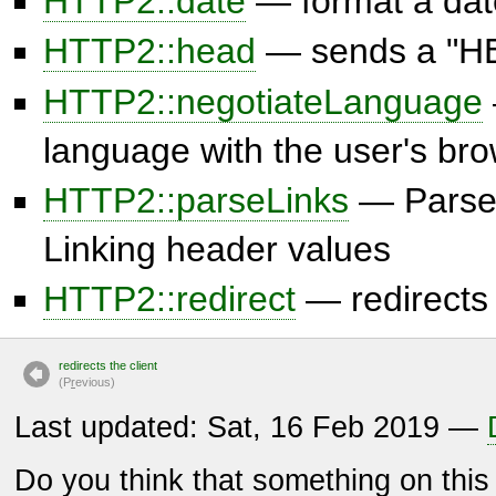
HTTP2::date
— format a dat
HTTP2::head
— sends a "H
HTTP2::negotiateLanguage
language with the user's br
HTTP2::parseLinks
— Parse
Linking header values
HTTP2::redirect
— redirects 
redirects the client
(P
r
evious)
Last updated: Sat, 16 Feb 2019 —
Do you think that something on thi