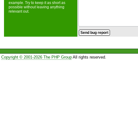
example. Try to keep it as short as
possible without leaving anything
relevant out.
Copyright © 2001-2026 The PHP Group
All rights reserved.