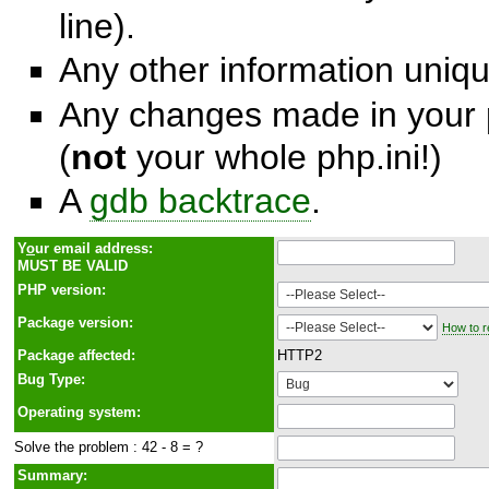
line).
Any other information unique
Any changes made in your p
(
not
your whole php.ini!)
A
gdb backtrace
.
Y
o
ur email address:
MUST BE VALID
PHP version:
Package version:
How to r
Package affected:
HTTP2
Bug Type:
Operating system:
Solve the problem : 42 - 8 = ?
Summary: