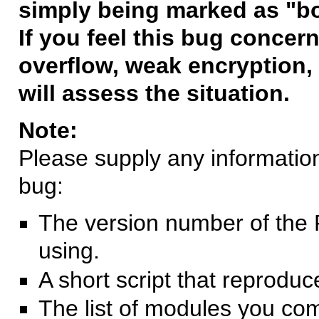
simply being marked as "b
If you feel this bug concern
overflow, weak encryption, 
will assess the situation.
Note:
Please supply any information 
bug:
The version number of the 
using.
A short script that reprodu
The list of modules you co