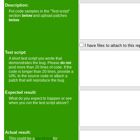
Description:
Put code samples in the "Test script"
section
below
and upload patches
below
.
I have files to attach to this re
Test script:
A short test script you wrote that
demonstrates the bug. Please
do not
post more than 20 lines of code. If the
code is longer than 20 lines, provide a
URL to the source code or attach a
patch that will reproduce the bug.
Expected result:
What do you expect to happen or see
when you run the test script above?
Actual result:
This could be a
backtrace
for