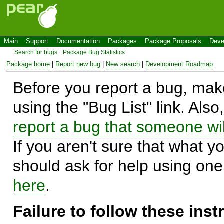
Main
Support
Documentation
Packages
Package Proposals
Deve
Search for bugs
Package Bug Statistics
Package home
|
Report new bug
|
New search
|
Development Roadmap
Before you report a bug, make
using the "Bug List" link. Also
report a bug that someone will
If you aren't sure that what y
should ask for help using on
here
.
Failure to follow these ins