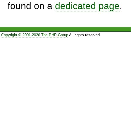
found on a
dedicated page
.
Copyright © 2001-2026 The PHP Group
All rights reserved.