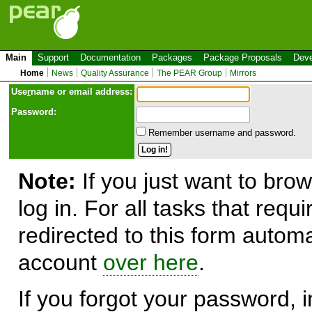
Main
Support
Documentation
Packages
Package Proposals
Deve
Home
News
Quality Assurance
The PEAR Group
Mirrors
Use
r
name or email address:
Password:
Remember username and password.
Note:
If you just want to brow
log in. For all tasks that requ
redirected to this form automa
account
over here
.
If you forgot your password, in