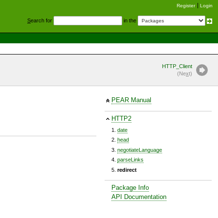
Register
Login
S
earch for
in the
HTTP_Client
(Ne
x
t)
PEAR Manual
HTTP2
date
head
negotiateLanguage
parseLinks
redirect
Package Info
API Documentation