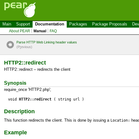
Main
Support
Documentation
Packages
Package Proposals
Dev
About PEAR
Manual
FAQ
Parse HTTP Web Linking header values
(P
r
evious)
HTTP2::redirect
HTTP2::redirect – redirects the client
Synopsis
require_once 'HTTP2.php';
void
HTTP2::redirect
( string url )
Description
This function redirects the client. This is done by issuing a
head
Location:
Example