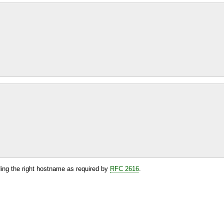
ding the right hostname as required by
RFC 2616
.