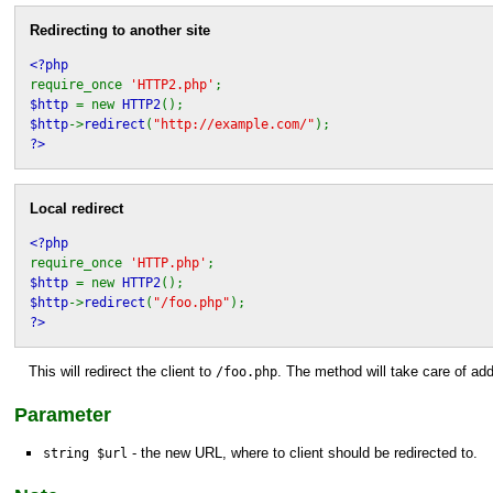
Redirecting to another site
<?php
require_once
'HTTP2.php'
;
$http
= new
HTTP2
();
$http
->
redirect
(
"http://example.com/"
);
?>
Local redirect
<?php
require_once
'HTTP.php'
;
$http
= new
HTTP2
();
$http
->
redirect
(
"/foo.php"
);
?>
This will redirect the client to
. The method will take care of ad
/foo.php
Parameter
- the new URL, where to client should be redirected to.
string $url