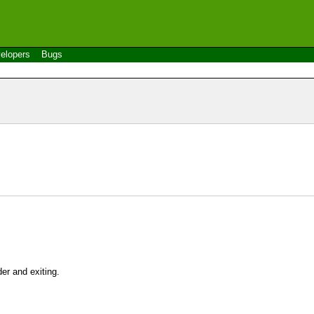
elopers
Bugs
er and exiting.