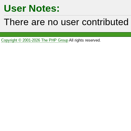
User Notes:
There are no user contributed 
Copyright © 2001-2026 The PHP Group
All rights reserved.