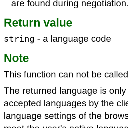
are found during negotiation
Return value
- a language code
string
Note
This function can not be called 
The returned language is only 
accepted languages by the clie
language settings of the brows