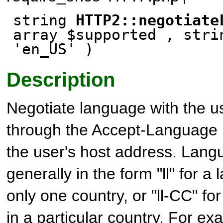
string
HTTP2::negotiate
array $supported , stri
'en_US' )
Description
Negotiate language with the u
through the Accept-Language
the user's host address. Lan
generally in the form "ll" for 
only one country, or "ll-CC" f
in a particular country. For ex