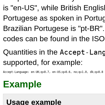
is "en-US", while British Englis
Portugese as spoken in Portuga
Brazilian Portugese is "pt-BR".
codes can be found in the ISO
Quantities in the
Accept-Lan
supported, for example:
Accept-Language: en-UK;q=0.7, en-US;q=0.6, no;q=1.0, dk;q=0.8
Example
Usage example