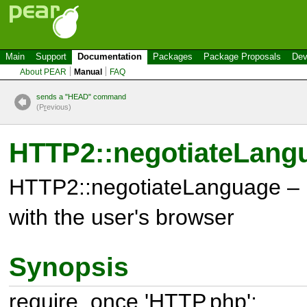
Main
Support
Documentation
Packages
Package Proposals
Dev
About PEAR
Manual
FAQ
sends a "HEAD" command
(P
r
evious)
HTTP2::negotiateLang
HTTP2::negotiateLanguage – 
with the user's browser
Synopsis
require_once 'HTTP.php';