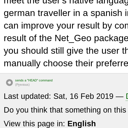
meet the user's native langua
german traveller in a spanish i
can improve your result by com
result of the
Net_Geo
package.
you should still give the user 
manually choose their prefer
sends a "HEAD" command
(P
r
evious)
Last updated: Sat, 16 Feb 2019 —
Do you think that something on thi
View this page in:
English