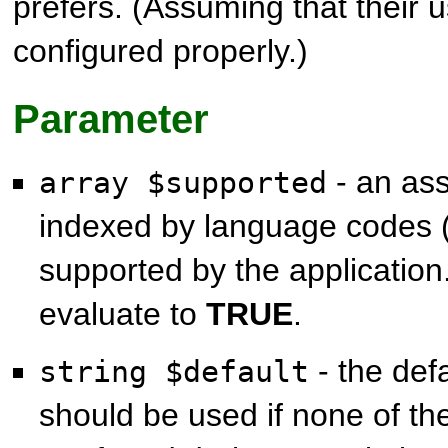
prefers. (Assuming that their u
configured properly.)
Parameter
- an ass
array $supported
indexed by language codes 
supported by the application
evaluate to
TRUE
.
- the def
string $default
should be used if none of th