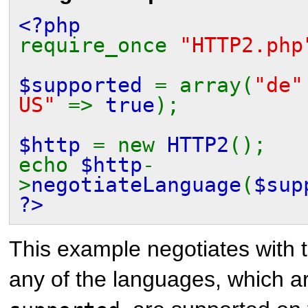
<?php
require_once
"HTTP2.php
$supported
= array(
"de
US"
=>
true
);
$http
= new
HTTP2
();
echo
$http
-
>
negotiateLanguage
(
$sup
?>
This example negotiates with t
any of the languages, which ar