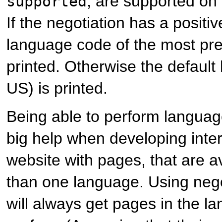
, are supported on 
supported
If the negotiation has a positiv
language code of the most pre
printed. Otherwise the default
US) is printed.
Being able to perform language
big help when developing inter
website with pages, that are a
than one language. Using nego
will always get pages in the 